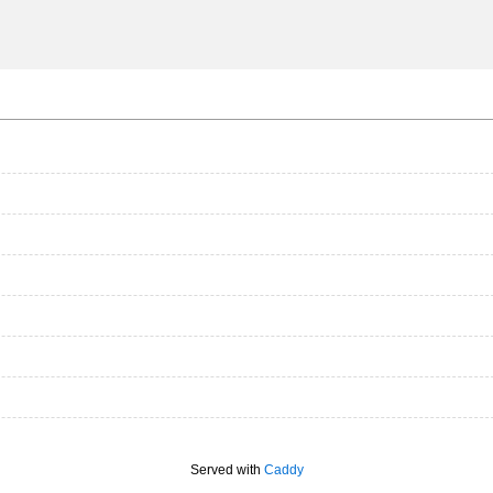
Served with
Caddy