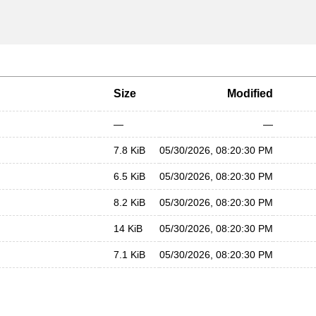
Size
Modified
—
—
7.8 KiB
05/30/2026, 08:20:30 PM
6.5 KiB
05/30/2026, 08:20:30 PM
8.2 KiB
05/30/2026, 08:20:30 PM
14 KiB
05/30/2026, 08:20:30 PM
7.1 KiB
05/30/2026, 08:20:30 PM