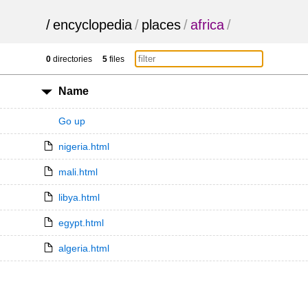
/
encyclopedia
/
places
/
africa
/
0
directories
5
files
Name
Go up
nigeria.html
mali.html
libya.html
egypt.html
algeria.html