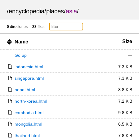
/
encyclopedia
/
places
/
asia
/
0
directories
23
files
Size
Name
Go up
—
indonesia.html
7.3 KiB
singapore.html
7.3 KiB
nepal.html
8.8 KiB
north-korea.html
7.2 KiB
cambodia.html
9.8 KiB
mongolia.html
6.5 KiB
thailand.html
7.8 KiB