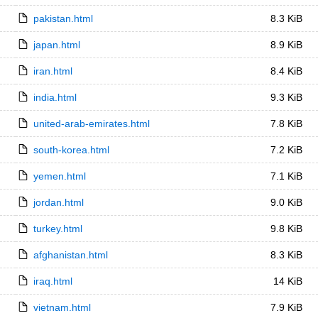
pakistan.html
8.3 KiB
japan.html
8.9 KiB
iran.html
8.4 KiB
india.html
9.3 KiB
united-arab-emirates.html
7.8 KiB
south-korea.html
7.2 KiB
yemen.html
7.1 KiB
jordan.html
9.0 KiB
turkey.html
9.8 KiB
afghanistan.html
8.3 KiB
iraq.html
14 KiB
vietnam.html
7.9 KiB