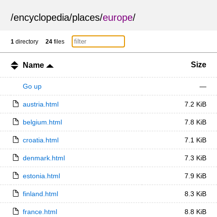
/
encyclopedia
/
places
/
europe
/
1
directory
24
files
Size
Name
Go up
—
austria.html
7.2 KiB
belgium.html
7.8 KiB
croatia.html
7.1 KiB
denmark.html
7.3 KiB
estonia.html
7.9 KiB
finland.html
8.3 KiB
france.html
8.8 KiB