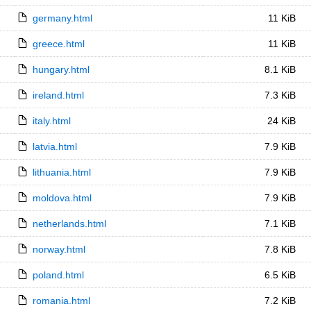
germany.html
11 KiB
greece.html
11 KiB
hungary.html
8.1 KiB
ireland.html
7.3 KiB
italy.html
24 KiB
latvia.html
7.9 KiB
lithuania.html
7.9 KiB
moldova.html
7.9 KiB
netherlands.html
7.1 KiB
norway.html
7.8 KiB
poland.html
6.5 KiB
romania.html
7.2 KiB