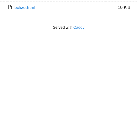
belize.html
10 KiB
Served with
Caddy