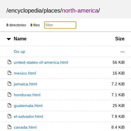
/
encyclopedia
/
places
/
north-america
/
0
directories
8
files
Name
Size
Go up
—
united-states-of-america.html
56 KiB
mexico.html
16 KiB
jamaica.html
7.2 KiB
honduras.html
7.1 KiB
guatemala.html
25 KiB
el-salvador.html
7.8 KiB
canada.html
8.4 KiB