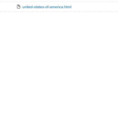
united-states-of-america.html