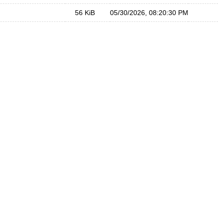
56 KiB
05/30/2026, 08:20:30 PM