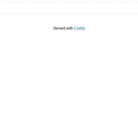
Served with
Caddy