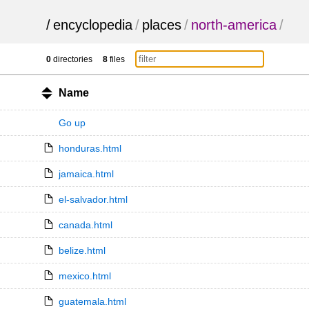
/
encyclopedia
/
places
/
north-america
/
0
directories
8
files
Name
Go up
honduras.html
jamaica.html
el-salvador.html
canada.html
belize.html
mexico.html
guatemala.html