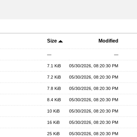
Size
Modified
—
—
7.1 KiB
05/30/2026, 08:20:30 PM
7.2 KiB
05/30/2026, 08:20:30 PM
7.8 KiB
05/30/2026, 08:20:30 PM
8.4 KiB
05/30/2026, 08:20:30 PM
10 KiB
05/30/2026, 08:20:30 PM
16 KiB
05/30/2026, 08:20:30 PM
25 KiB
05/30/2026, 08:20:30 PM