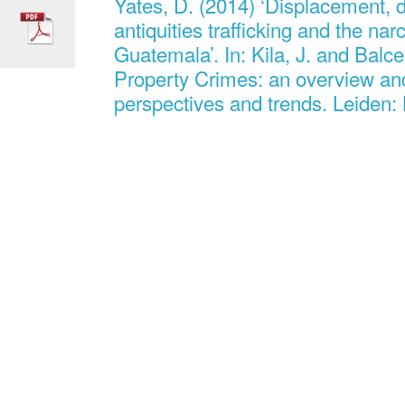
Yates, D. (2014) ‘Displacement, d
antiquities trafficking and the na
Guatemala’. In: Kila, J. and Balcel
Property Crimes: an overview an
perspectives and trends. Leiden: B