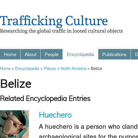
Home
About
People
Encyclopedia
Publications
D
Home
»
Encyclopedia
»
Places
»
North America
» Belize
Belize
Related Encyclopedia Entries
Huechero
A huechero is a person who clande
archaeological sites for the purpo