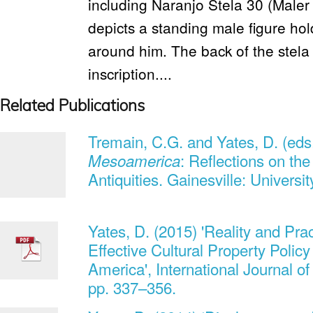
including Naranjo Stela 30 (Maler 
depicts a standing male figure hold
around him. The back of the stela 
inscription....
Related Publications
Tremain, C.G. and Yates, D. (eds
: Reflections on th
Mesoamerica
Antiquities. Gainesville: Universit
Yates, D. (2015) 'Reality and Prac
Effective Cultural Property Policy
America', International Journal of
pp. 337–356.