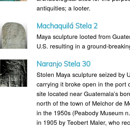
antiquities; a looter.
Machaquilá Stela 2
Maya sculpture looted from Guate
U.S. resulting in a ground-breakin
Naranjo Stela 30
Stolen Maya sculpture seized by U
carrying it broke open in the port
site located near Guatemala’s bord
north of the town of Melchor de M
in the 1950s (Peabody Museum n.
in 1905 by Teobert Maler, who reco