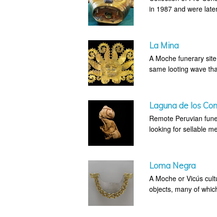
in 1987 and were later
La Mina
A Moche funerary site 
same looting wave that
Laguna de los Co
Remote Peruvian fune
looking for sellable me
Loma Negra
A Moche or Vicús cultu
objects, many of whic