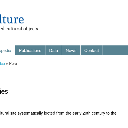
opedia
Publications
Data
News
Contact
ica
» Peru
ies
ral site systematically looted from the early 20th century to the