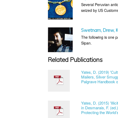
Several Peruvian antiq
seized by US Customs 
Swetnam, Drew, Ke
The following is one p
Sipan.
Related Publications
Yates, D. (2019) 'Cul
Mailers, Silver Smugg
Palgrave Handbook on
Yates, D. (2015) 'Illi
in Desmarais, F. (ed.)
Protecting the World’