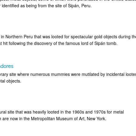
 identified as being from the site of Sipán, Peru.
in Northern Peru that was looted for spectacular gold objects during th
 hit following the discovery of the famous lord of Sipán tomb.
ndores
rary site where numerous mummies were mutilated by incidental loote
tal objects.
ral site that was heavily looted in the 1960s and 1970s for metal
h are now in the Metropolitan Museum of Art, New York.