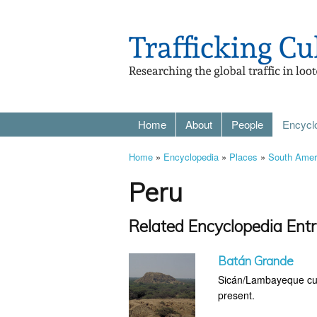
Home
About
People
Encycl
Home
»
Encyclopedia
»
Places
»
South Amer
Peru
Related Encyclopedia Entr
Batán Grande
Sicán/Lambayeque cultu
present.