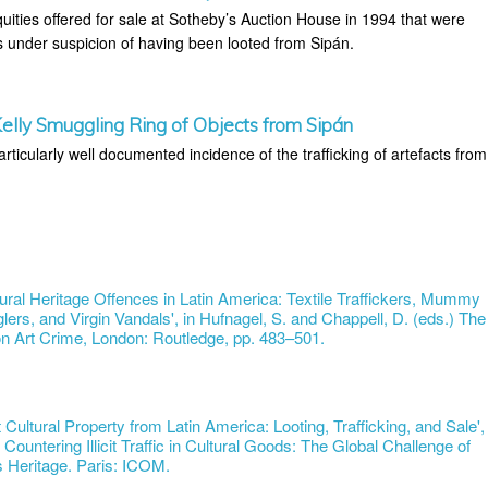
uities offered for sale at Sotheby’s Auction House in 1994 that were
under suspicion of having been looted from Sipán.
lly Smuggling Ring of Objects from Sipán
articularly well documented incidence of the trafficking of artefacts from
tural Heritage Offences in Latin America: Textile Traffickers, Mummy
lers, and Virgin Vandals', in Hufnagel, S. and Chappell, D. (eds.) The
 Art Crime, London: Routledge, pp. 483–501.
cit Cultural Property from Latin America: Looting, Trafficking, and Sale',
 Countering Illicit Traffic in Cultural Goods: The Global Challenge of
s Heritage. Paris: ICOM.