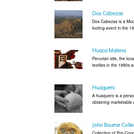
Dos Cabezas
Dos Cabezas is a Moche
looting event in the 1
Huaca Malena
Peruvian site, the loc
textiles in the 1980s 
Huaquero
A huaquero is a perso
obtaining marketable an
John Bourne Colle
Collection of Pre-Con