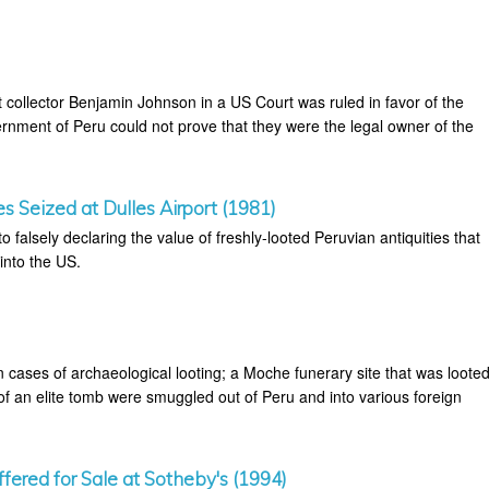
nst collector Benjamin Johnson in a US Court was ruled in favor of the
rnment of Peru could not prove that they were the legal owner of the
es Seized at Dulles Airport (1981)
o falsely declaring the value of freshly-looted Peruvian antiquities that
into the US.
 cases of archaeological looting; a Moche funerary site that was loote
of an elite tomb were smuggled out of Peru and into various foreign
fered for Sale at Sotheby's (1994)