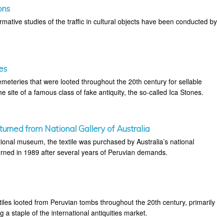
ons
mative studies of the traffic in cultural objects have been conducted b
es
eteries that were looted throughout the 20th century for sellable
the site of a famous class of fake antiquity, the so-called Ica Stones.
urned from National Gallery of Australia
tional museum, the textile was purchased by Australia’s national
ned in 1989 after several years of Peruvian demands.
tiles looted from Peruvian tombs throughout the 20th century, primarily
 a staple of the international antiquities market.