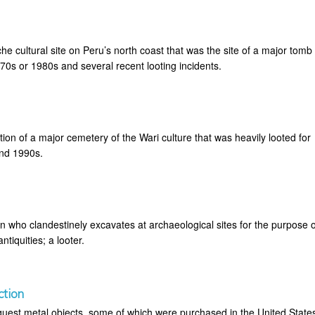
 cultural site on Peru’s north coast that was the site of a major tomb
970s or 1980s and several recent looting incidents.
ation of a major cemetery of the Wari culture that was heavily looted for
and 1990s.
n who clandestinely excavates at archaeological sites for the purpose o
tiquities; a looter.
ction
quest metal objects, some of which were purchased in the United State