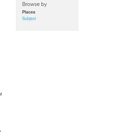
Browse by
Places
Subject
f
s