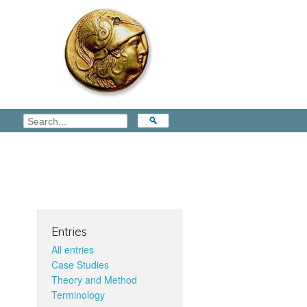
Entries
All entries
Case Studies
Theory and Method
Terminology