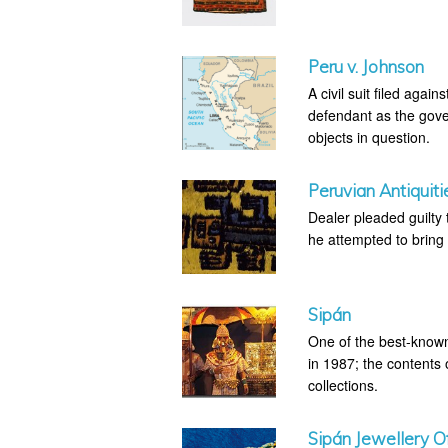
Peru v. Johnson
A civil suit filed agai
defendant as the gove
objects in question.
Peruvian Antiquiti
Dealer pleaded guilty t
he attempted to bring 
Sipán
One of the best-known
in 1987; the contents 
collections.
Sipán Jewellery Of