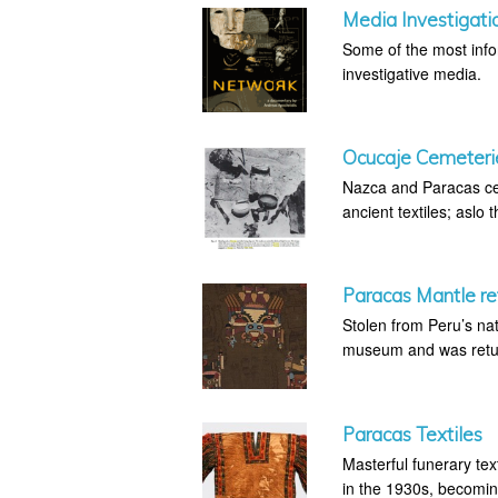
Media Investigati
Some of the most infor
investigative media.
Ocucaje Cemeteri
Nazca and Paracas cem
ancient textiles; aslo 
Paracas Mantle ret
Stolen from Peru’s na
museum and was retur
Paracas Textiles
Masterful funerary tex
in the 1930s, becoming