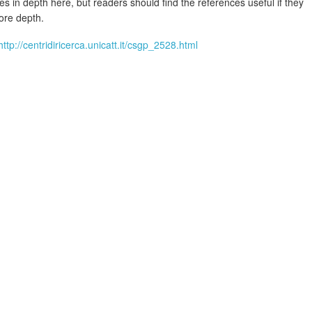
ies in depth here, but readers should find the references useful if they
ore depth.
http://centridiricerca.unicatt.it/csgp_2528.html