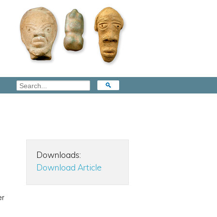
Downloads:
Download Article
er