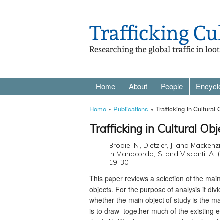
Home
About
People
Encycl
Home
»
Publications
» Trafficking in Cultural
Trafficking in Cultural Ob
Brodie, N., Dietzler, J. and Mackenzi
in Manacorda, S. and Visconti, A. (
19–30.
This paper reviews a selection of the main em
objects. For the purpose of analysis it divi
whether the main object of study is the ma
is to draw together much of the existing ev