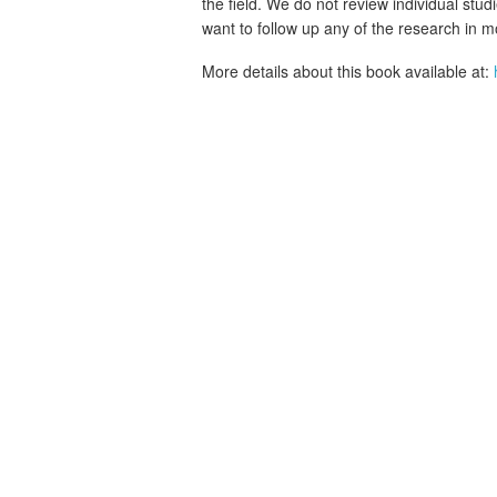
the field. We do not review individual stud
want to follow up any of the research in m
More details about this book available at: