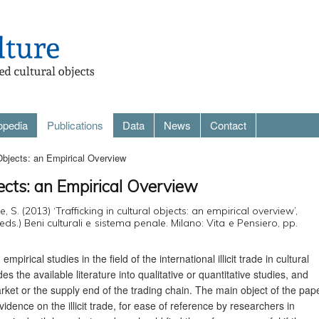
opedia
Publications
Data
News
Contact
 Objects: an Empirical Overview
jects: an Empirical Overview
e, S. (2013) ‘Trafficking in cultural objects: an empirical overview’,
eds.) Beni culturali e sistema penale. Milano: Vita e Pensiero, pp.
pirical studies in the field of the international illicit trade in cultural
des the available literature into qualitative or quantitative studies, and
rket or the supply end of the trading chain. The main object of the pap
idence on the illicit trade, for ease of reference by researchers in