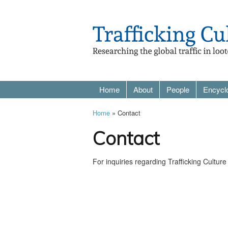
Home
About
People
Encycl
Home
» Contact
Contact
For inquiries regarding Trafficking Cultu