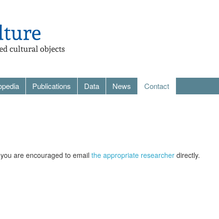
opedia
Publications
Data
News
Contact
re you are encouraged to email
the appropriate researcher
directly.