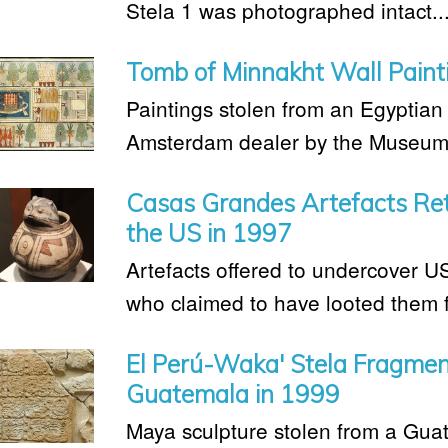
Stela 1 was photographed intact..
Tomb of Minnakht Wall Paint
Paintings stolen from an Egyptia
Amsterdam dealer by the Museum o
Casas Grandes Artefacts Ret
the US in 1997
Artefacts offered to undercover U
who claimed to have looted them 
El Perú-Waka' Stela Fragmen
Guatemala in 1999
Maya sculpture stolen from a Gua