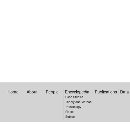
Home
About
People
Encyclopedia
Publications
Data
Case Studies
Theory and Method
Terminology
Places
Subject