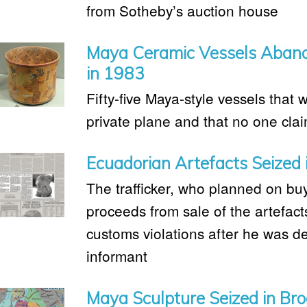
from Sotheby’s auction house
Maya Ceramic Vessels Abando
in 1983
Fifty-five Maya-style vessels that
private plane and that no one cla
Ecuadorian Artefacts Seized 
The trafficker, who planned on bu
proceeds from sale of the artefac
customs violations after he was d
informant
Maya Sculpture Seized in Bro