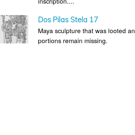
inscription....
Dos Pilas Stela 17
Maya sculpture that was looted an
portions remain missing.