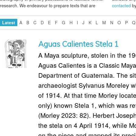
research. We endeavour to prepare texts that are
contacted
by
Latest
A
B
C
D
E
F
G
H
I
J
K
L
M
N
O
P
Q
Aguas Calientes Stela 1
A Maya sculpture, stolen in the 196
Aguas Calientes is a Classic Maya 
Department of Guatemala. The site
archaeologist Sylvanus Moreley who
of 1914. At that time Morley located
only) known Stela 1, which was ref
(Morley 2023: 82). Herbert Josep
the stela on 4 April 1914, while 
on the piece and mapped its preci