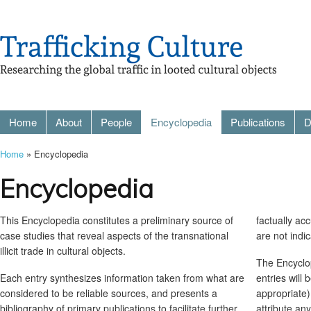
Home
About
People
Encyclopedia
Publications
D
Home
» Encyclopedia
Encyclopedia
This Encyclopedia constitutes a preliminary source of
factually ac
case studies that reveal aspects of the transnational
are not indi
illicit trade in cultural objects.
The Encyclop
Each entry synthesizes information taken from what are
entries will
considered to be reliable sources, and presents a
appropriate)
bibliography of primary publications to facilitate further
attribute an