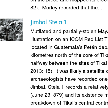
82). Morley recorded that the...
Jimbal Stela 1
Mutilated and partially-stolen Ma
illustration on an ICOM Red List T
located in Guatemala’s Petén dep
kilometres north of the core of Ti
halfway between the sites of Tik
2013: 15). It was likely a satellite 
archaeologists have recorded on
Jimbal. Stela 1 records a relativel
(June 23, 879) and its existence 
breakdown of Tikal’s central contr