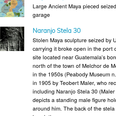
Large Ancient Maya pieced seized 
garage
Naranjo Stela 30
Stolen Maya sculpture seized by U
carrying it broke open in the port
site located near Guatemala’s bord
north of the town of Melchor de M
in the 1950s (Peabody Museum n.
in 1905 by Teobert Maler, who reco
including Naranjo Stela 30 (Maler 
depicts a standing male figure hold
around him. The back of the stela 