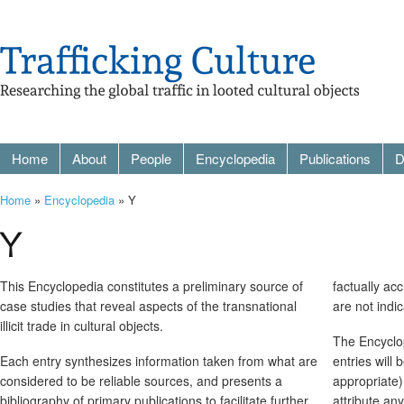
Home
About
People
Encyclopedia
Publications
D
Home
»
Encyclopedia
» Y
Y
This Encyclopedia constitutes a preliminary source of
factually ac
case studies that reveal aspects of the transnational
are not indi
illicit trade in cultural objects.
The Encyclop
Each entry synthesizes information taken from what are
entries will
considered to be reliable sources, and presents a
appropriate)
bibliography of primary publications to facilitate further
attribute an