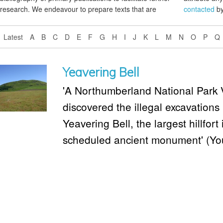
research. We endeavour to prepare texts that are
contacted
by
Latest
A
B
C
D
E
F
G
H
I
J
K
L
M
N
O
P
Q
Yeavering Bell
'A Northumberland National Park 
discovered the illegal excavations 
Yeavering Bell, the largest hillfo
scheduled ancient monument' (Yo