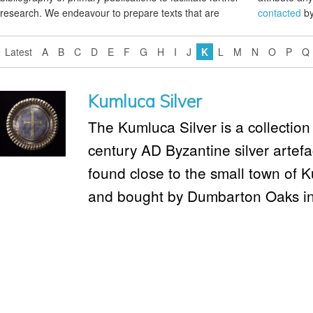
research. We endeavour to prepare texts that are
contacted
by
Latest
A
B
C
D
E
F
G
H
I
J
K
L
M
N
O
P
Q
Kumluca Silver
The Kumluca Silver is a collection 
century AD Byzantine silver artef
found close to the small town of 
and bought by Dumbarton Oaks i