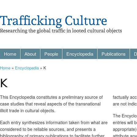
Home
About
People
Encyclopedia
Publications
D
Home
»
Encyclopedia
» K
K
This Encyclopedia constitutes a preliminary source of
factually ac
case studies that reveal aspects of the transnational
are not indi
illicit trade in cultural objects.
The Encyclop
Each entry synthesizes information taken from what are
entries will
considered to be reliable sources, and presents a
appropriate)
bibliography of primary publications to facilitate further
attribute an