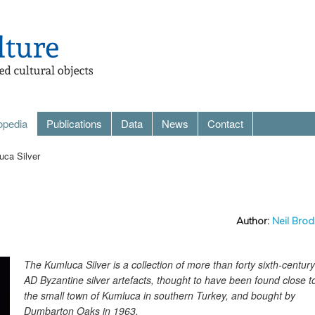
opedia
Publications
Data
News
Contact
ca Silver
Author:
Neil Brod
The Kumluca Silver is a collection of more than forty sixth-century
AD Byzantine silver artefacts, thought to have been found close t
the small town of Kumluca in southern Turkey, and bought by
Dumbarton Oaks in 1963.