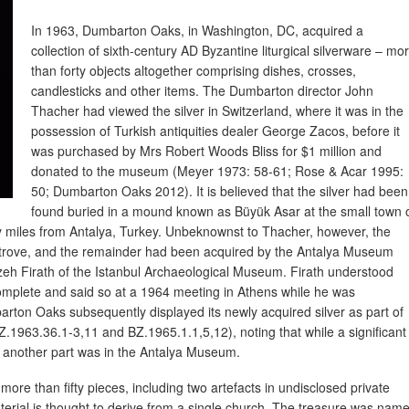
In 1963, Dumbarton Oaks, in Washington, DC, acquired a
collection of sixth-century AD Byzantine liturgical silverware – mo
than forty objects altogether comprising dishes, crosses,
candlesticks and other items. The Dumbarton director John
Thacher had viewed the silver in Switzerland, where it was in the
possession of Turkish antiquities dealer George Zacos, before it
was purchased by Mrs Robert Woods Bliss for $1 million and
donated to the museum (Meyer 1973: 58-61; Rose & Acar 1995:
50; Dumbarton Oaks 2012). It is believed that the silver had been
found buried in a mound known as Büyük Asar at the small town 
y miles from Antalya, Turkey. Unbeknownst to Thacher, however, the
er trove, and the remainder had been acquired by the Antalya Museum
izeh Firath of the Istanbul Archaeological Museum. Firath understood
omplete and said so at a 1964 meeting in Athens while he was
rton Oaks subsequently displayed its newly acquired silver as part of
.1963.36.1-3,11 and BZ.1965.1.1,5,12), noting that while a significant
n, another part was in the Antalya Museum.
 more than fifty pieces, including two artefacts in undisclosed private
aterial is thought to derive from a single church. The treasure was nam