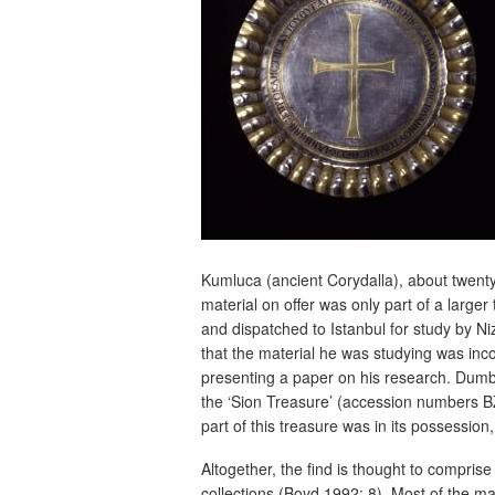
Kumluca (ancient Corydalla), about twent
material on offer was only part of a larg
and dispatched to Istanbul for study by N
that the material he was studying was inc
presenting a paper on his research. Dumba
the ‘Sion Treasure’ (accession numbers BZ
part of this treasure was in its possessio
Altogether, the find is thought to comprise
collections (Boyd 1992: 8). Most of the m