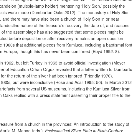
ycandelon (multiple-lamp holder) mentioning ‘Holy Sion,’ possibly the
bjects were made (Dumbarton Oaks 2012). The monastery of Holy Sion
, and there may have also been a church of Holy Sion in or near
andestine nature of the treasure’s recovery, the date of, and reasons
sis of the assemblage has also suggested that some pieces might be
cted before deposition or after recovery remains an open question
e 1960s that additional pieces from Kumluca, including a baptismal font
t in Europe, though this has never been confirmed (Boyd 1992: 8).
 1962, but left Turkey in 1963 to avoid official investigation (Meyer
ster of Education Orhan Orguz revealed that a letter written to Dumbart
or the return of the silver had been ignored (Friendly 1970).
1980s, but were inconclusive (Rose and Acar 1995: 50). In March 2012
 artefacts from several US museums, including the Kumluca Silver from
ks replied with a press statement asserting their proper title to the
reasure from a church in the provinces: An introduction to the study of
 Marlia M. Mango (eds.),
Ecclesiastical Silver Plate in Sixth-Century