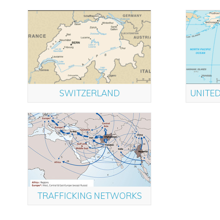
SWITZERLAND
UNITED
TRAFFICKING NETWORKS