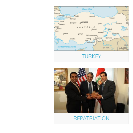
TURKEY
REPATRIATION