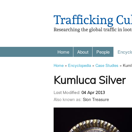
Home
About
People
Encycl
Home
»
Encyclopedia
»
Case Studies
» Kumlu
Kumluca Silver
Last Modified:
04 Apr 2013
Also known as:
Sion Treasure