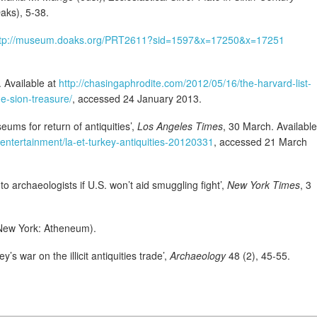
ks), 5-38.
ttp://museum.doaks.org/PRT2611?sid=1597&x=17250&x=17251
 Available at
http://chasingaphrodite.com/2012/05/16/the-harvard-list-
e-sion-treasure/
, accessed 24 January 2013.
ums for return of antiquities’,
Los Angeles Times
, 30 March. Available
/entertainment/la-et-turkey-antiquities-20120331
, accessed 21 March
 to archaeologists if U.S. won’t aid smuggling fight’,
New York Times
, 3
ew York: Atheneum).
 war on the illicit antiquities trade’,
Archaeology
48 (2), 45-55.