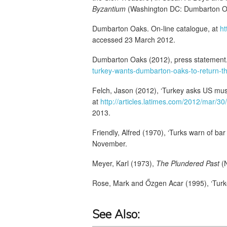
Byzantium
(Washington DC: Dumbarton Oa
Dumbarton Oaks. On-line catalogue, at
h
accessed 23 March 2012.
Dumbarton Oaks (2012), press statement.
turkey-wants-dumbarton-oaks-to-return-th
Felch, Jason (2012), ‘Turkey asks US muse
at
http://articles.latimes.com/2012/mar/30
2013.
Friendly, Alfred (1970), ‘Turks warn of bar
November.
Meyer, Karl (1973),
The Plundered Past
(N
Rose, Mark and Őzgen Acar (1995), ‘Turkey’s
See Also: