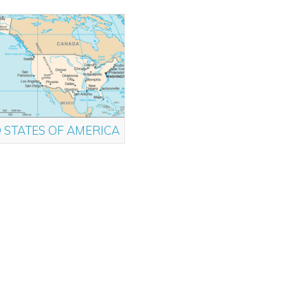
 STATES OF AMERICA