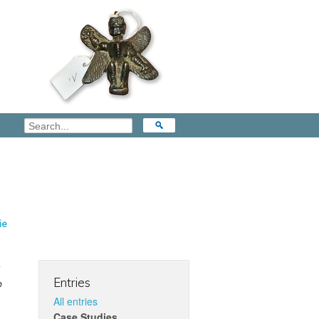
ie
Entries
o
All entries
Case Studies