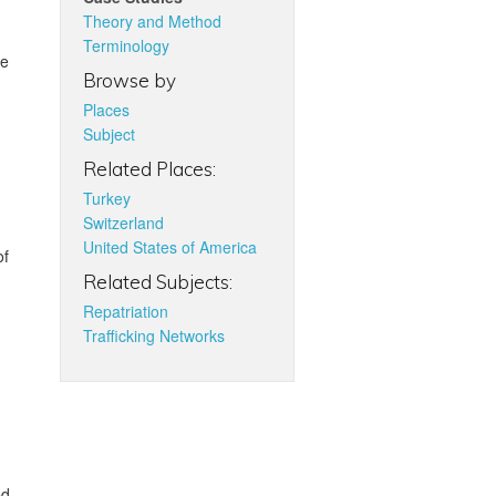
Theory and Method
Terminology
re
Browse by
Places
Subject
Related Places:
Turkey
Switzerland
United States of America
of
Related Subjects:
Repatriation
Trafficking Networks
ed