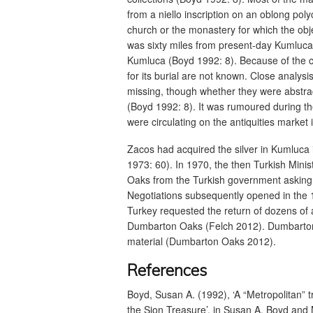
from a niello inscription on an oblong pol
church or the monastery for which the o
was sixty miles from present-day Kumluca
Kumluca (Boyd 1992: 8). Because of the cl
for its burial are not known. Close analy
missing, though whether they were abstra
(Boyd 1992: 8). It was rumoured during th
were circulating on the antiquities marke
Zacos had acquired the silver in Kumluca in
1973: 60). In 1970, the then Turkish Mini
Oaks from the Turkish government asking f
Negotiations subsequently opened in the 
Turkey requested the return of dozens of
Dumbarton Oaks (Felch 2012). Dumbarton Oa
material (Dumbarton Oaks 2012).
References
Boyd, Susan A. (1992), ‘A “Metropolitan” t
the Sion Treasure’, in Susan A. Boyd and