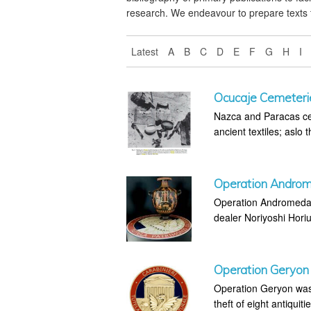
research. We endeavour to prepare texts 
Latest
A
B
C
D
E
F
G
H
I
Ocucaje Cemeteri
Nazca and Paracas cem
ancient textiles; aslo 
Operation Andro
Operation Andromeda w
dealer Noriyoshi Horiu
Operation Geryon
Operation Geryon was 
theft of eight antiquiti