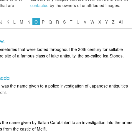
that are
contacted
by the owners of unattributed images.
J
K
L
M
N
O
P
Q
R
S
T
U
V
W
X
Y
Z
All
es
eteries that were looted throughout the 20th century for sellable
the site of a famous class of fake antiquity, the so-called Ica Stones.
meda
as the name given to a police investigation of Japanese antiquities
chi.
the name given by Italian Carabinieri to an investigation into the arme
es from the castle of Melfi.