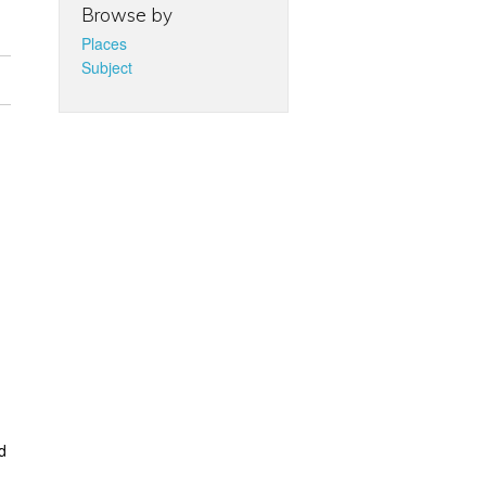
Browse by
Places
Subject
d