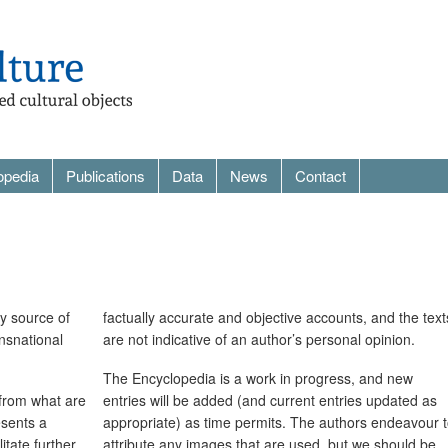
opedia
Publications
Data
News
Contact
ry source of
factually accurate and objective accounts, and the text
ansnational
are not indicative of an author’s personal opinion.
The Encyclopedia is a work in progress, and new
 from what are
entries will be added (and current entries updated as
esents a
appropriate) as time permits. The authors endeavour 
itate further
attribute any images that are used, but we should be