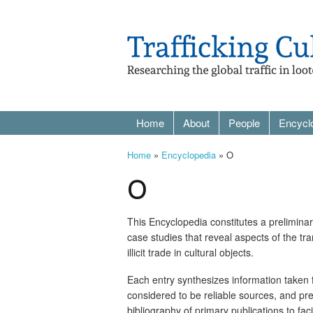
Home
About
People
Encycl
Home
»
Encyclopedia
» O
O
This Encyclopedia constitutes a prelimina
case studies that reveal aspects of the tr
illicit trade in cultural objects.
Each entry synthesizes information taken
considered to be reliable sources, and pr
bibliography of primary publications to facil