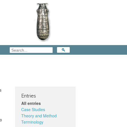
s
Entries
All entries
Case Studies
Theory and Method
to
Terminology