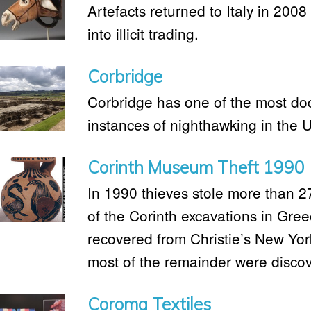
Artefacts returned to Italy in 2008 
into illicit trading.
Corbridge
Corbridge has one of the most do
instances of nighthawking in the 
Corinth Museum Theft 1990
In 1990 thieves stole more than 2
of the Corinth excavations in Gre
recovered from Christie’s New York
most of the remainder were discov
Coroma Textiles