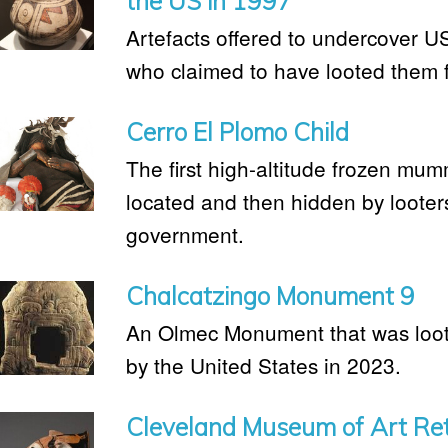
the US in 1997
Artefacts offered to undercover U
who claimed to have looted them 
Cerro El Plomo Child
The first high-altitude frozen mum
located and then hidden by looters
government.
Chalcatzingo Monument 9
An Olmec Monument that was loot
by the United States in 2023.
Cleveland Museum of Art Retu