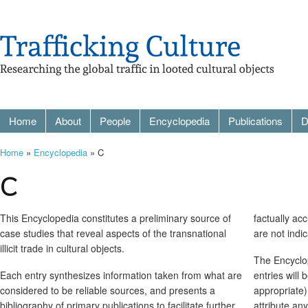
Home
About
People
Encyclopedia
Publications
D
Home
»
Encyclopedia
» C
C
This Encyclopedia constitutes a preliminary source of
factually ac
case studies that reveal aspects of the transnational
are not indi
illicit trade in cultural objects.
The Encyclop
Each entry synthesizes information taken from what are
entries will
considered to be reliable sources, and presents a
appropriate)
bibliography of primary publications to facilitate further
attribute an