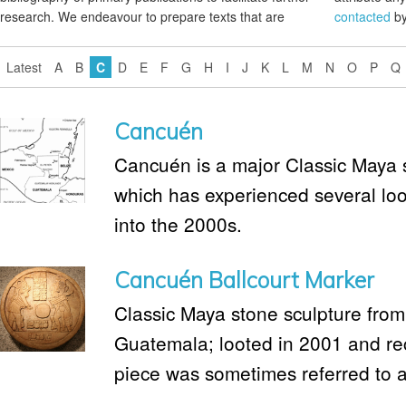
research. We endeavour to prepare texts that are
contacted
by
Latest
A
B
C
D
E
F
G
H
I
J
K
L
M
N
O
P
Q
Cancuén
Cancuén is a major Classic Maya 
which has experienced several loo
into the 2000s.
Cancuén Ballcourt Marker
Classic Maya stone sculpture from
Guatemala; looted in 2001 and re
piece was sometimes referred to as