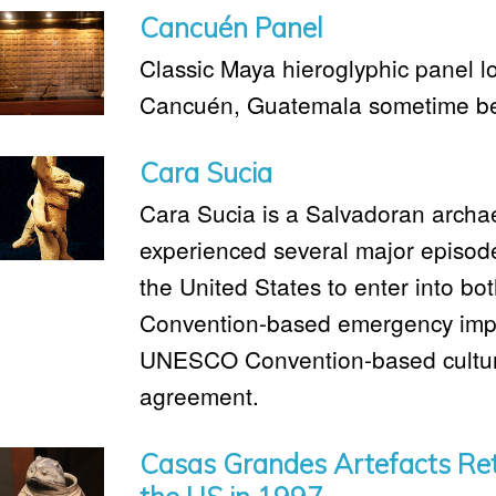
Cancuén Panel
Classic Maya hieroglyphic panel lo
Cancuén, Guatemala sometime be
Cara Sucia
Cara Sucia is a Salvadoran archae
experienced several major episode
the United States to enter into bo
Convention-based emergency import 
UNESCO Convention-based cultural
agreement.
Casas Grandes Artefacts Ret