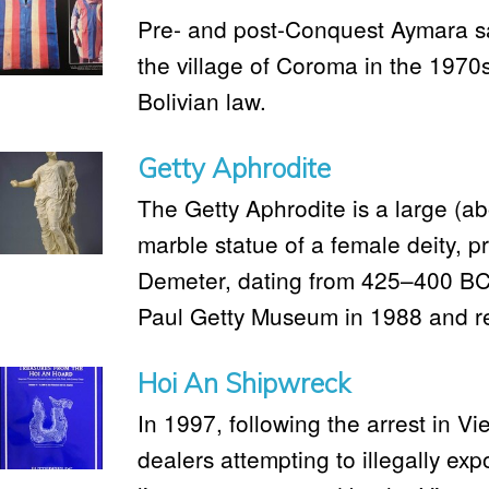
Pre- and post-Conquest Aymara sa
the village of Coroma in the 1970s
Bolivian law.
Getty Aphrodite
The Getty Aphrodite is a large (ab
marble statue of a female deity, p
Demeter, dating from 425–400 BC. 
Paul Getty Museum in 1988 and ret
Hoi An Shipwreck
In 1997, following the arrest in 
dealers attempting to illegally exp