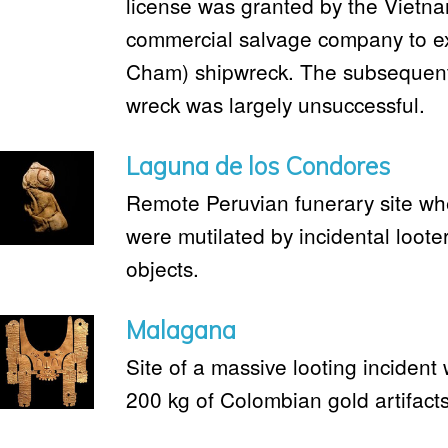
license was granted by the Vietn
commercial salvage company to e
Cham) shipwreck. The subsequent 
wreck was largely unsuccessful.
Laguna de los Condores
Remote Peruvian funerary site 
were mutilated by incidental looter
objects.
Malagana
Site of a massive looting inciden
200 kg of Colombian gold artifact