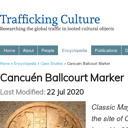
Home
About
People
Encyclopedia
Publications
D
Home
»
Encyclopedia
»
Case Studies
» Cancuén Ballcourt Marker
Cancuén Ballcourt Marker
Last Modified:
22 Jul 2020
Classic Ma
the site o