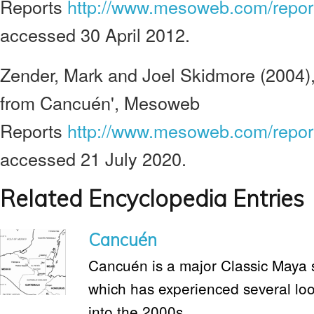
Reports
http://www.mesoweb.com/repor
accessed 30 April 2012.
Zender, Mark and Joel Skidmore (2004),
from Cancuén', Mesoweb
Reports
http://www.mesoweb.com/report
accessed 21 July 2020.
Related Encyclopedia Entries
Cancuén
Cancuén is a major Classic Maya 
which has experienced several loo
into the 2000s.