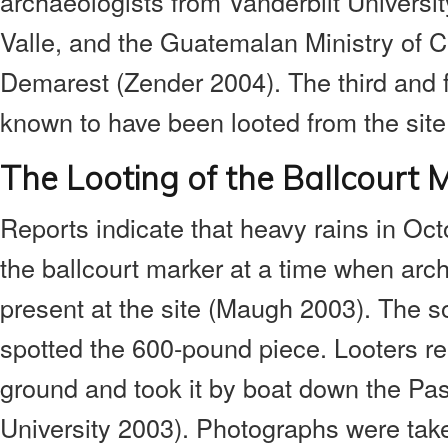
archaeologists from Vanderbilt Universit
Valle, and the Guatemalan Ministry of C
Demarest (Zender 2004). The third and fi
known to have been looted from the site
The Looting of the Ballcourt 
Reports indicate that heavy rains in Oc
the ballcourt marker at a time when arc
present at the site (Maugh 2003). The so
spotted the 600-pound piece. Looters re
ground and took it by boat down the Pas
University 2003). Photographs were take