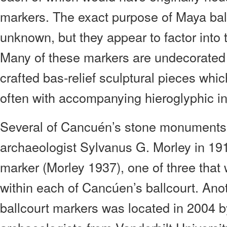
markers. The exact purpose of Maya ball
unknown, but they appear to factor into 
Many of these markers are undecorated 
crafted bas-relief sculptural pieces whic
often with accompanying hieroglyphic in
Several of Cancuén’s stone monuments
archaeologist Sylvanus G. Morley in 191
marker (Morley 1937), one of three tha
within each of Cancúen’s ballcourt. Anot
ballcourt markers was located in 2004 b