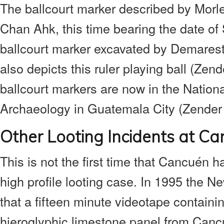
The ballcourt marker described by Morle
Chan Ahk, this time bearing the date o
ballcourt marker excavated by Demarest
also depicts this ruler playing ball (Zend
ballcourt markers are now in the Natio
Archaeology in Guatemala City (Zender
Other Looting Incidents at C
This is not the first time that Cancuén h
high profile looting case. In 1995 the 
that a fifteen minute videotape containi
hieroglyphic limestone panel from Canc