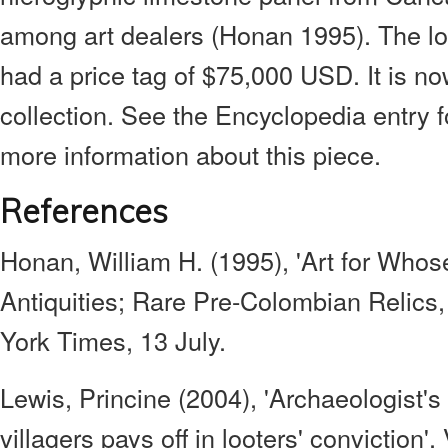
among art dealers (Honan 1995). The lo
had a price tag of $75,000 USD. It is no
collection. See the Encyclopedia entry f
more information about this piece.
References
Honan, William H. (1995), 'Art for Whos
Antiquities; Rare Pre-Colombian Relics
York Times, 13 July.
Lewis, Princine (2004), 'Archaeologist's
villagers pays off in looters' conviction',