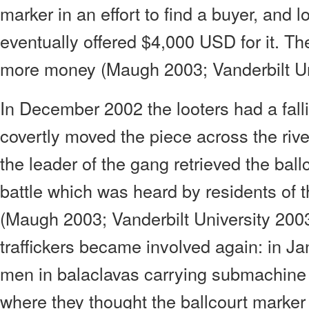
marker in an effort to find a buyer, and lo
eventually offered $4,000 USD for it. The
more money (Maugh 2003; Vanderbilt Un
In December 2002 the looters had a fall
covertly moved the piece across the rive
the leader of the gang retrieved the ball
battle which was heard by residents of t
(Maugh 2003; Vanderbilt University 2003
traffickers became involved again: in J
men in balaclavas carrying submachine 
where they thought the ballcourt marke