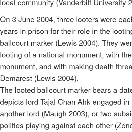
local community (Vanderbilt University 
On 3 June 2004, three looters were eac
years in prison for their role in the loot
ballcourt marker (Lewis 2004). They wer
looting of a national monument, with the
monument, and with making death threat
Demarest (Lewis 2004).
The looted ballcourt marker bears a dat
depicts lord Tajal Chan Ahk engaged in
another lord (Maugh 2003), or two subsi
polities playing against each other (Ze