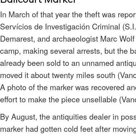
In March of that year the theft was repo
Servícios de Investigación Criminal (S.I.C
Demarest, and archaeologist Marc Wolf r
camp, making several arrests, but the b
already been sold to an unnamed antiqu
moved it about twenty miles south (Vande
A photo of the marker was recovered and
effort to make the piece unsellable (Vand
By August, the antiquities dealer in pos
marker had gotten cold feet after moving 