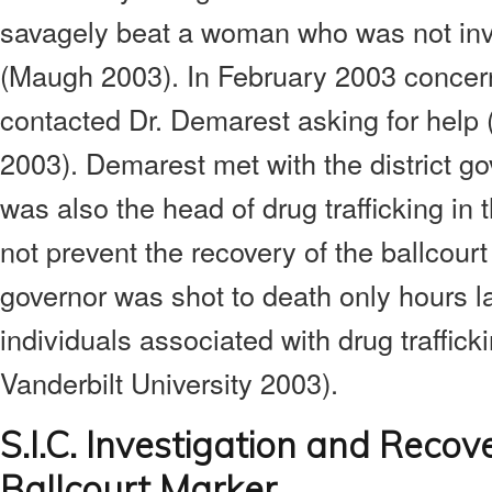
savagely beat a woman who was not invo
(Maugh 2003). In February 2003 concern
contacted Dr. Demarest asking for help (
2003). Demarest met with the district go
was also the head of drug trafficking in 
not prevent the recovery of the ballcourt
governor was shot to death only hours la
individuals associated with drug traffic
Vanderbilt University 2003).
S.I.C. Investigation and Recov
Ballcourt Marker