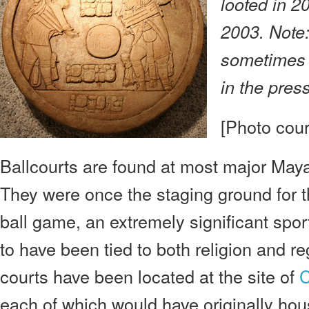
looted in 2
2003. Note:
sometimes r
in the press
[Photo cour
Ballcourts are found at most major Maya
They were once the staging ground for
ball game, an extremely significant sport
to have been tied to both religion and reg
courts have been located at the site of
each of which would have originally hou