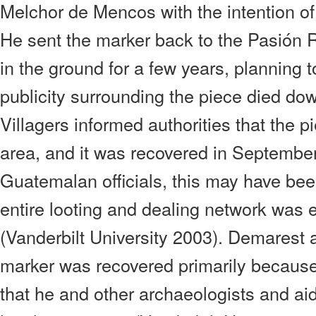
Melchor de Mencos with the intention of
He sent the marker back to the Pasión R
in the ground for a few years, planning t
publicity surrounding the piece died d
Villagers informed authorities that the 
area, and it was recovered in Septembe
Guatemalan officials, this may have been
entire looting and dealing network was 
(Vanderbilt University 2003). Demarest a
marker was recovered primarily because o
that he and other archaeologists and ai