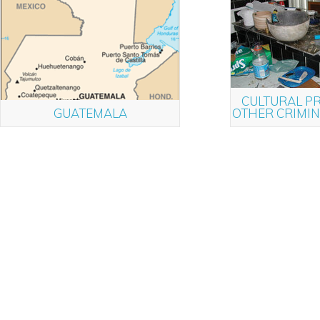
CULTURAL P
GUATEMALA
OTHER CRIMI