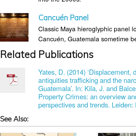
Cancuén Panel
Classic Maya hieroglyphic panel lo
Cancuén, Guatemala sometime be
Related Publications
Yates, D. (2014) ‘Displacement, d
antiquities trafficking and the na
Guatemala’. In: Kila, J. and Balcel
Property Crimes: an overview an
perspectives and trends. Leiden: B
See Also: