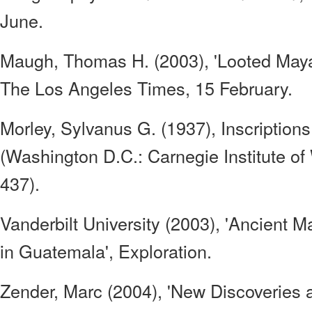
June.
Maugh, Thomas H. (2003), 'Looted Maya 
The Los Angeles Times, 15 February.
Morley, Sylvanus G. (1937), Inscription
(Washington D.C.: Carnegie Institute of
437).
Vanderbilt University (2003), 'Ancient M
in Guatemala', Exploration.
Zender, Marc (2004), 'New Discoveries