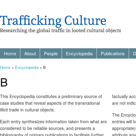
Home
About
People
Encyclopedia
Publications
D
Home
»
Encyclopedia
» B
B
This Encyclopedia constitutes a preliminary source of
factually ac
case studies that reveal aspects of the transnational
are not indi
illicit trade in cultural objects.
The Encyclop
Each entry synthesizes information taken from what are
entries will
considered to be reliable sources, and presents a
appropriate)
bibliography of primary publications to facilitate further
attribute an