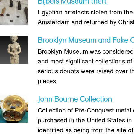
Bijbels Museum theft
Egyptian artefacts stolen from th
Amsterdam and returned by Christ
Brooklyn Museum and Fake C
Brooklyn Museum was considered t
and most significant collections of 
serious doubts were raised over th
pieces.
John Bourne Collection
Collection of Pre-Conquest metal 
purchased in the United States in
identified as being from the site o