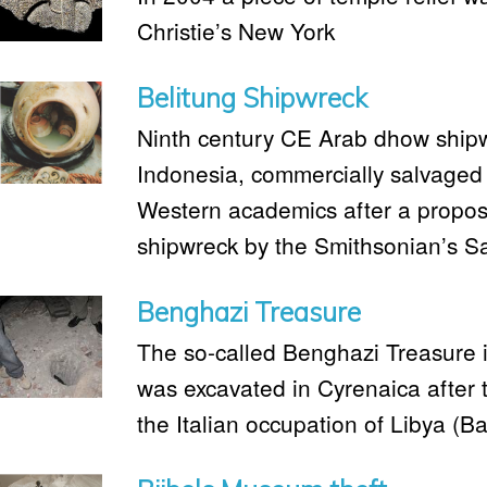
Christie’s New York
Belitung Shipwreck
Ninth century CE Arab dhow shipwr
Indonesia, commercially salvaged 
Western academics after a propose
shipwreck by the Smithsonian’s Sa
Benghazi Treasure
The so-called Benghazi Treasure is
was excavated in Cyrenaica after 
the Italian occupation of Libya (Ba