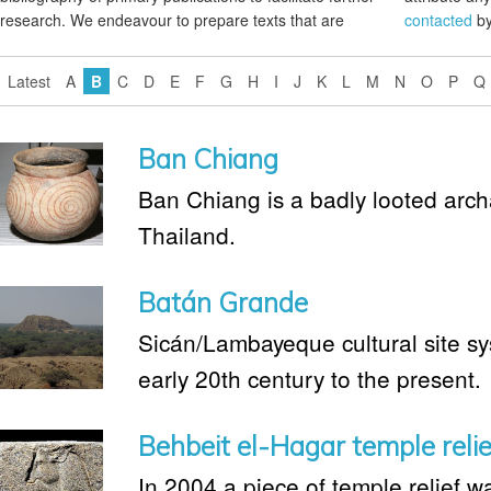
research. We endeavour to prepare texts that are
contacted
by
Latest
A
B
C
D
E
F
G
H
I
J
K
L
M
N
O
P
Q
Ban Chiang
Ban Chiang is a badly looted archa
Thailand.
Batán Grande
Sicán/Lambayeque cultural site sy
early 20th century to the present.
Behbeit el-Hagar temple relie
In 2004 a piece of temple relief w