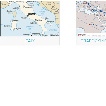
ITALY
TRAFFICKIN