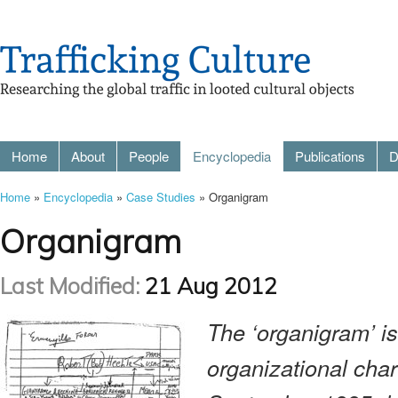
Home
About
People
Encyclopedia
Publications
D
Home
»
Encyclopedia
»
Case Studies
» Organigram
Organigram
Last Modified:
21 Aug 2012
The ‘organigram’ is
organizational char