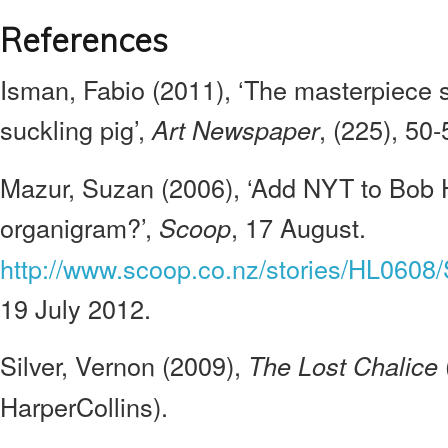
References
Isman, Fabio (2011), ‘The masterpiece 
suckling pig’,
, (225), 50-
Art Newspaper
Mazur, Suzan (2006), ‘Add NYT to Bob H
organigram?’,
, 17 August.
Scoop
http://www.scoop.co.nz/stories/HL0608
19 July 2012.
Silver, Vernon (2009),
The Lost Chalice
HarperCollins).