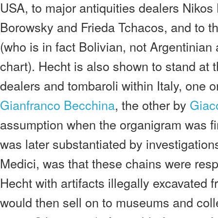
USA, to major antiquities dealers Nikos 
Borowsky and Frieda Tchacos, and to th
(who is in fact Bolivian, not Argentinia
chart). Hecht is also shown to stand at 
dealers and tombaroli within Italy, one 
Gianfranco Becchina
, the other by
Giac
assumption when the organigram was fir
was later substantiated by investigatio
Medici, was that these chains were resp
Hecht with artifacts illegally excavated f
would then sell on to museums and coll