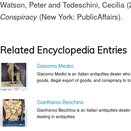
Watson, Peter and Todeschini, Cecilia 
(New York: PublicAffairs).
Conspiracy
Related Encyclopedia Entries
Giacomo Medici
Giacomo Medici is an Italian antiquities dealer who
goods, illegal export of goods, and conspiracy to tra
Gianfranco Becchina
Gianfranco Becchina is an Italian antiquities dealer 
dealing in antiquities.