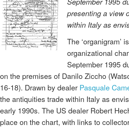
September 1995 du
presenting a view o
within Italy as env
The ‘organigram’ is
organizational char
September 1995 dur
on the premises of Danilo Ziccho (Wats
16-18). Drawn by dealer
Pasquale Cam
the antiquities trade within Italy as en
early 1990s. The US dealer Robert Hech
place on the chart, with links to collec