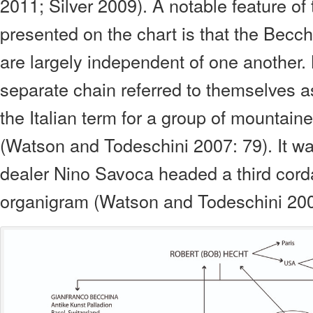
2011; Silver 2009). A notable feature of
presented on the chart is that the Becc
are largely independent of one another
separate chain referred to themselves as
the Italian term for a group of mountain
(Watson and Todeschini 2007: 79). It was
dealer Nino Savoca headed a third cord
organigram (Watson and Todeschini 200