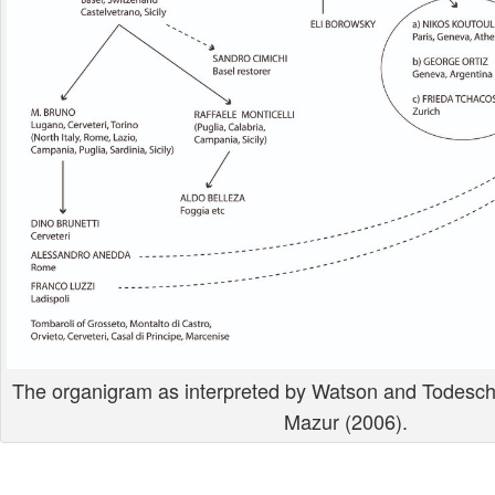
The organigram as interpreted by Watson and Todeschi
Mazur (2006).