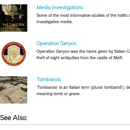
Media Investigations
Some of the most informative studies of the traffic
investigative media.
Operation Geryon
Operation Geryon was the name given by Italian Car
theft of eight antiquities from the castle of Melfi.
Tombarolo
‘Tombarolo’ is an Italian term (plural ‘tombaroli’), 
meaning tomb or grave.
See Also: