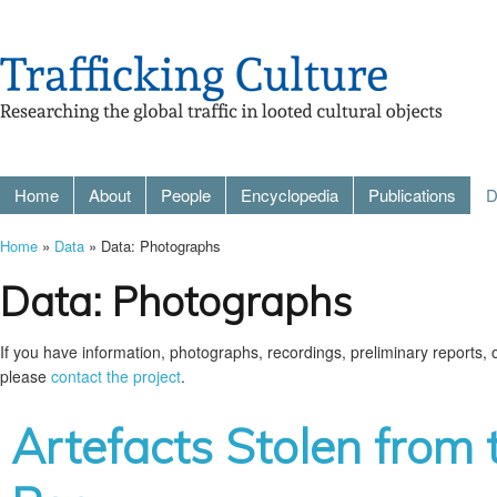
Home
About
People
Encyclopedia
Publications
D
Home
»
Data
» Data: Photographs
Data: Photographs
If you have information, photographs, recordings, preliminary reports, or
please
contact the project
.
Artefacts Stolen from 