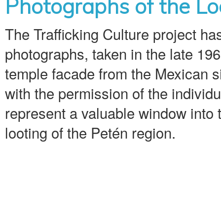
Photographs of the Loo
The Trafficking Culture project ha
photographs, taken in the late 196
temple facade from the Mexican s
with the permission of the indivi
represent a valuable window into t
looting of the Petén region.