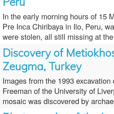
Peru
In the early morning hours of 15
Pre Inca Chiribaya in Ilo, Peru, wa
were stolen, all still missing at th
Discovery of Metiokho
Zeugma, Turkey
Images from the 1993 excavation 
Freeman of the University of Liver
mosaic was discovered by archaeol