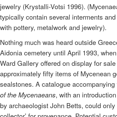
jewelry (Krystalli-Votsi 1996). (Mycen
typically contain several interments and
with pottery, metalwork and jewelry).
Nothing much was heard outside Greece
Aidonia cemetery until April 1993, whe
Ward Gallery offered on display for sale
approximately fifty items of Mycenean g
sealstones. A catalogue accompanying t
, with an introductio
of the Mycenaeans
by archaeologist John Betts, could only
collector’ for provenance. Potential cu