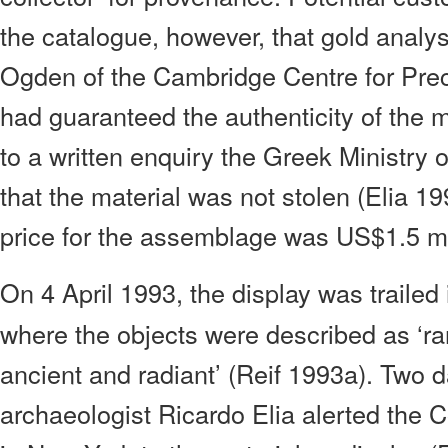
the catalogue, however, that gold anal
Ogden of the Cambridge Centre for Pre
had guaranteed the authenticity of the ma
to a written enquiry the Greek Ministry 
that the material was not stolen (Elia 1
price for the assemblage was US$1.5 mil
On 4 April 1993, the display was trailed
where the objects were described as ‘ra
ancient and radiant’ (Reif 1993a). Two da
archaeologist Ricardo Elia alerted the 