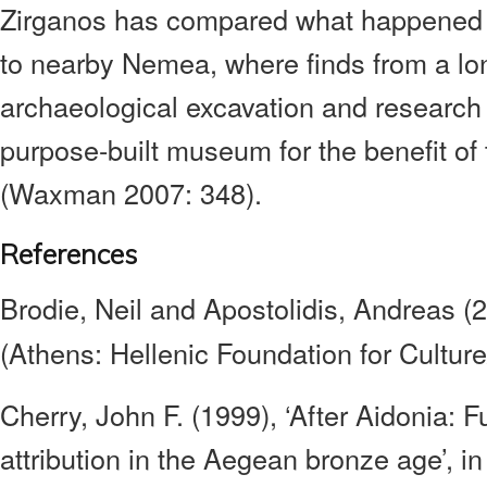
Zirganos has compared what happened 
to nearby Nemea, where finds from a l
archaeological excavation and research 
purpose-built museum for the benefit of 
(Waxman 2007: 348).
References
Brodie, Neil and Apostolidis, Andreas (
(Athens: Hellenic Foundation for Cultu
Cherry, John F. (1999), ‘After Aidonia: F
attribution in the Aegean bronze age’, in