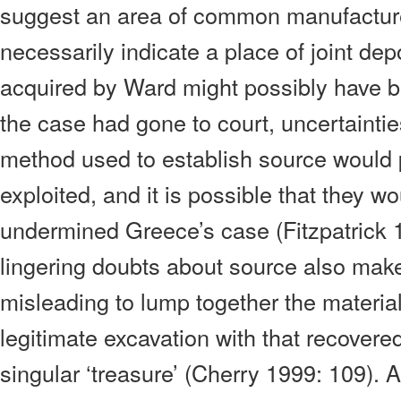
suggest an area of common manufacture
necessarily indicate a place of joint dep
acquired by Ward might possibly have b
the case had gone to court, uncertainti
method used to establish source would
exploited, and it is possible that they wo
undermined Greece’s case (Fitzpatrick 
lingering doubts about source also make 
misleading to lump together the materia
legitimate excavation with that recover
singular ‘treasure’ (Cherry 1999: 109). 