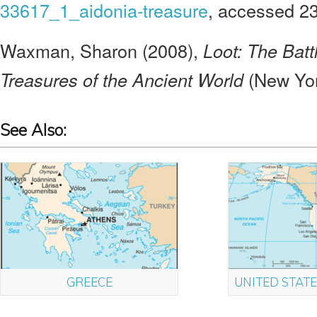
33617_1_aidonia-treasure
, accessed 2
Waxman, Sharon (2008),
Loot: The Batt
(New Yor
Treasures of the Ancient World
See Also:
GREECE
UNITED STATE