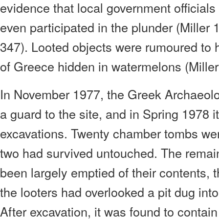
evidence that local government official
even participated in the plunder (Mille
347). Looted objects were rumoured to
of Greece hidden in watermelons (Miller
In November 1977, the Greek Archaeolo
a guard to the site, and in Spring 1978 
excavations. Twenty chamber tombs wer
two had survived untouched. The remai
been largely emptied of their contents, 
the looters had overlooked a pit dug into
After excavation, it was found to conta