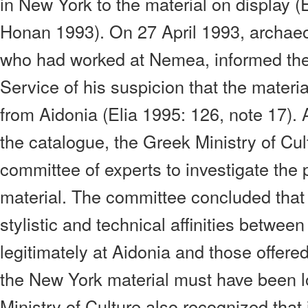
in New York to the material on display (
Honan 1993). On 27 April 1993, archaeo
who had worked at Nemea, informed the
Service of his suspicion that the materi
from Aidonia (Elia 1995: 126, note 17). 
the catalogue, the Greek Ministry of Cu
committee of experts to investigate the p
material. The committee concluded that
stylistic and technical affinities betwee
legitimately at Aidonia and those offered
the New York material must have been l
Ministry of Culture also recognized that i