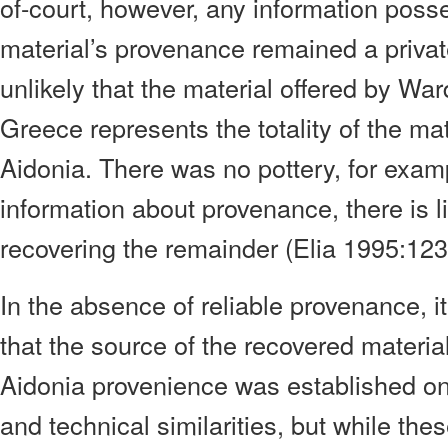
of-court, however, any information pos
material’s provenance remained a private
unlikely that the material offered by Wa
Greece represents the totality of the mat
Aidonia. There was no pottery, for exam
information about provenance, there is li
recovering the remainder (Elia 1995:123
In the absence of reliable provenance, 
that the source of the recovered material
Aidonia provenience was established on t
and technical similarities, but while thes