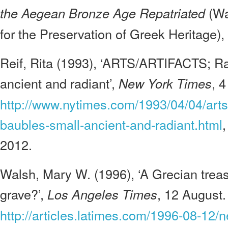
(Wa
the Aegean Bronze Age Repatriated
for the Preservation of Greek Heritage),
Reif, Rita (1993), ‘ARTS/ARTIFACTS; Ra
ancient and radiant’,
, 4
New York Times
http://www.nytimes.com/1993/04/04/arts/a
baubles-small-ancient-and-radiant.html
2012.
Walsh, Mary W. (1996), ‘A Grecian trea
grave?’,
, 12 August.
Los Angeles Times
http://articles.latimes.com/1996-08-12/