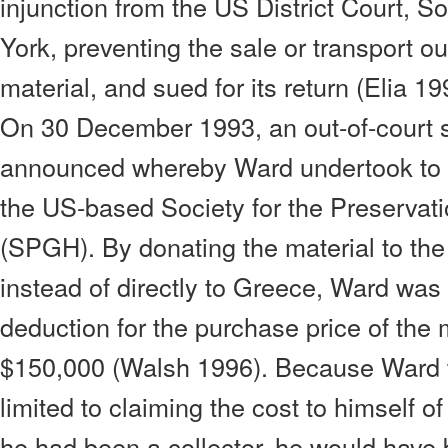
injunction from the US District Court, S
York, preventing the sale or transport out
material, and sued for its return (Elia 1
On 30 December 1993, an out-of-court 
announced whereby Ward undertook to d
the US-based Society for the Preservati
(SPGH). By donating the material to th
instead of directly to Greece, Ward was 
deduction for the purchase price of the m
$150,000 (Walsh 1996). Because Ward 
limited to claiming the cost to himself of
he had been a collector, he would have b