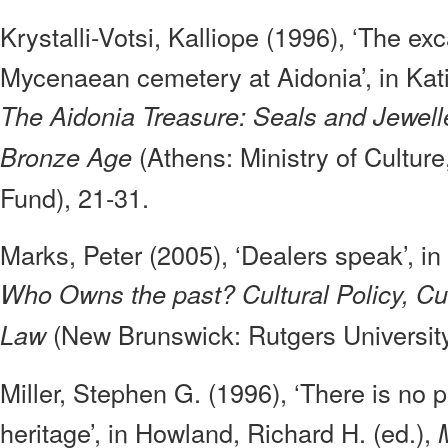
Krystalli-Votsi, Kalliope (1996), ‘The exc
Mycenaean cemetery at Aidonia’, in Kat
The Aidonia Treasure: Seals and Jewell
(Athens: Ministry of Culture
Bronze Age
Fund), 21-31.
Marks, Peter (2005), ‘Dealers speak’, in
Who Owns the past? Cultural Policy, Cul
(New Brunswick: Rutgers University
Law
Miller, Stephen G. (1996), ‘There is no p
heritage’, in Howland, Richard H. (ed.),