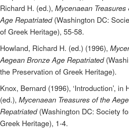
Richard H. (ed.),
Mycenaean Treasures 
(Washington DC: Societ
Age Repatriated
of Greek Heritage), 55-58.
Howland, Richard H. (ed.) (1996),
Mycen
(Washin
Aegean Bronze Age Repatriated
the Preservation of Greek Heritage).
Knox, Bernard (1996), ‘Introduction’, in
(ed.),
Mycenaean Treasures of the Aeg
(Washington DC: Society for
Repatriated
Greek Heritage), 1-4.