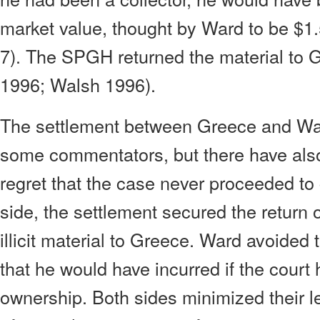
market value, thought by Ward to be $1.
7). The SPGH returned the material to 
1996; Walsh 1996).
The settlement between Greece and W
some commentators, but there have als
regret that the case never proceeded to 
side, the settlement secured the return 
illicit material to Greece. Ward avoided t
that he would have incurred if the court
ownership. Both sides minimized their le