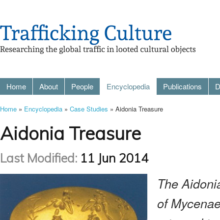
Home
About
People
Encyclopedia
Publications
D
Home
»
Encyclopedia
»
Case Studies
» Aidonia Treasure
Aidonia Treasure
Last Modified:
11 Jun 2014
The Aidonia
of Mycenae