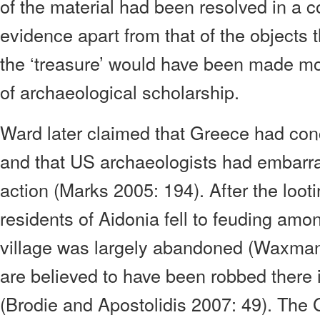
of the material had been resolved in a co
evidence apart from that of the objects 
the ‘treasure’ would have been made mor
of archaeological scholarship.
Ward later claimed that Greece had co
and that US archaeologists had embarr
action (Marks 2005: 194). After the loot
residents of Aidonia fell to feuding am
village was largely abandoned (Waxma
are believed to have been robbed there
(Brodie and Apostolidis 2007: 49). The 