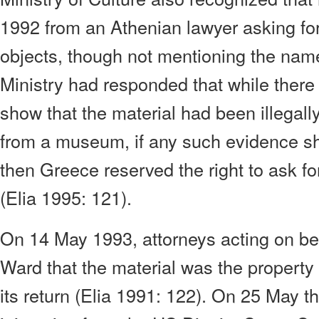
1992 from an Athenian lawyer asking for
objects, though not mentioning the nam
Ministry had responded that while there
show that the material had been illegall
from a museum, if any such evidence s
then Greece reserved the right to ask for
(Elia 1995: 121).
On 14 May 1993, attorneys acting on beh
Ward that the material was the property
its return (Elia 1991: 122). On 25 May t