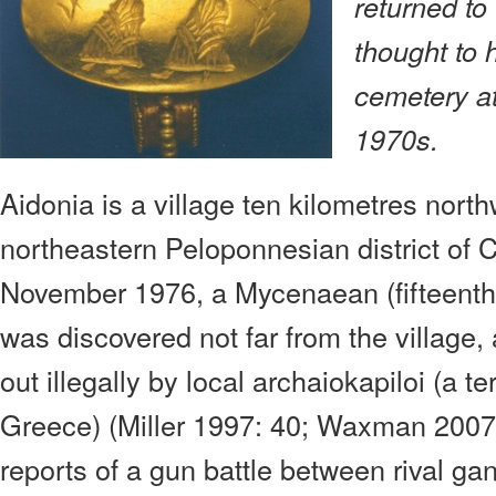
returned to
thought to
cemetery at
1970s.
Aidonia is a village ten kilometres nort
northeastern Peloponnesian district of C
November 1976, a Mycenaean (fifteenth
was discovered not far from the village
out illegally by local archaiokapiloi (a t
Greece) (Miller 1997: 40; Waxman 2007
reports of a gun battle between rival ga