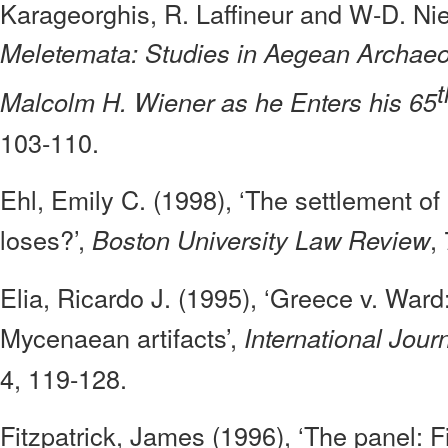
Karageorghis, R. Laffineur and W-D. Nie
Meletemata: Studies in Aegean Archaeo
t
Malcolm H. Wiener as he Enters his 65
103-110.
Ehl, Emily C. (1998), ‘The settlement o
loses?’,
,
Boston University Law Review
Elia, Ricardo J. (1995), ‘Greece v. Ward
Mycenaean artifacts’,
International Jour
4, 119-128.
Fitzpatrick, James (1996), ‘The panel: Fi