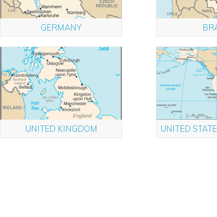
GERMANY
BRA
UNITED KINGDOM
UNITED STATE