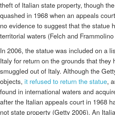
theft of Italian state property, though t
quashed in 1968 when an appeals court
no evidence to suggest that the statue h
territorial waters (Felch and Frammolino
In 2006, the statue was included on a lis
Italy for return on the grounds that the
smuggled out of Italy. Although the Gett
objects,
it refused to return the statue
, 
found in international waters and acquir
after the Italian appeals court in 1968 h
not state property (Getty 2006). An Italian