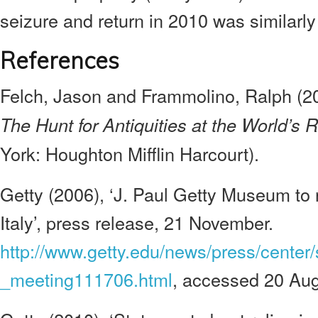
seizure and return in 2010 was similarly
References
Felch, Jason and Frammolino, Ralph (2
The Hunt for Antiquities at the World’s
York: Houghton Mifflin Harcourt).
Getty (2006), ‘J. Paul Getty Museum to r
Italy’, press release, 21 November.
http://www.getty.edu/news/press/center/
_meeting111706.html
, accessed 20 Aug