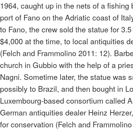
1964, caught up in the nets of a fishing 
port of Fano on the Adriatic coast of Ital
to Fano, the crew sold the statue for 3.5
$4,000 at the time, to local antiquities 
(Felch and Frammolino 2011: 12). Barbett
church in Gubbio with the help of a pri
Nagni. Sometime later, the statue was sm
possibly to Brazil, and then bought in 
Luxembourg-based consortium called A
German antiquities dealer Heinz Herzer
for conservation (Felch and Frammolino 