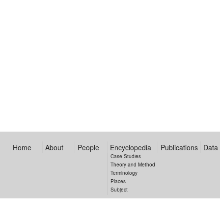
Home
About
People
Encyclopedia
Publications
Data
Case Studies
Theory and Method
Terminology
Places
Subject