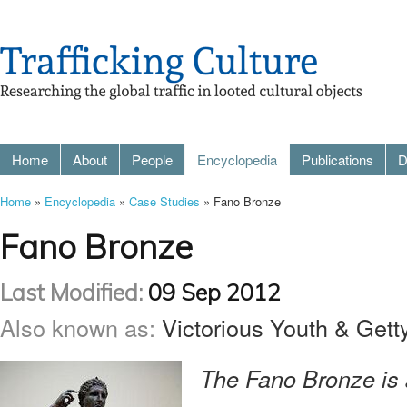
Home
About
People
Encyclopedia
Publications
D
Home
»
Encyclopedia
»
Case Studies
» Fano Bronze
Fano Bronze
Last Modified:
09 Sep 2012
Also known as:
Victorious Youth & Gett
The Fano Bronze is 