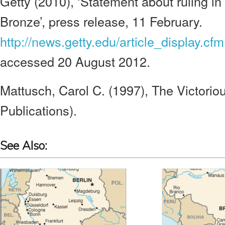
Getty (2010), ‘Statement about ruling in
Bronze’, press release, 11 February.
http://news.getty.edu/article_display.cf
accessed 20 August 2012.
Mattusch, Carol C. (1997), The Victorio
Publications).
See Also: