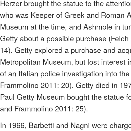
Herzer brought the statue to the attent
who was Keeper of Greek and Roman Anti
Museum at the time, and Ashmole in tu
Getty about a possible purchase (Felc
14). Getty explored a purchase and acqui
Metropolitan Museum, but lost interest 
of an Italian police investigation into th
Frammolino 2011: 20). Getty died in 197
Paul Getty Museum bought the statue for
and Frammolino 2011: 25).
In 1966, Barbetti and Nagni were charg