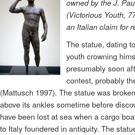
owned by the J. Pa
(Victorious Youth, 7
an Italian claim for r
The statue, dating t
youth crowning himse
presumably soon aft
contest, probably 
(Mattusch 1997). The statue was broken o
above its ankles sometime before discov
have been lost at sea when a cargo boat
to Italy foundered in antiquity. The stat