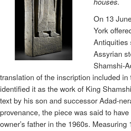
houses.
On 13 June
York offered
Antiquities
Assyrian st
Shamshi-Ad
translation of the inscription included in
identified it as the work of King Shams
text by his son and successor Adad-nera
provenance, the piece was said to have 
owner’s father in the 1960s. Measuring