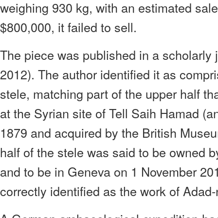
weighing 930 kg, with an estimated sale
$800,000, it failed to sell.
The piece was published in a scholarly 
2012). The author identified it as compri
stele, matching part of the upper half t
at the Syrian site of Tell Saih Hamad (a
1879 and acquired by the British Muse
half of the stele was said to be owned 
and to be in Geneva on 1 November 201
correctly identified as the work of Adad-n