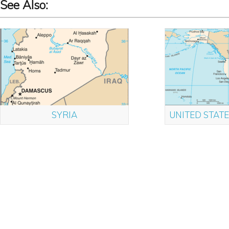
See Also:
SYRIA
UNITED STATE