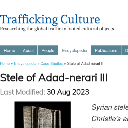
Home
About
People
Encyclopedia
Publications
D
Home
»
Encyclopedia
»
Case Studies
» Stele of Adad-nerari III
Stele of Adad-nerari III
Last Modified:
30 Aug 2023
Syrian stele
Christie’s