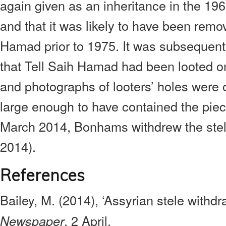
again given as an inheritance in the 19
and that it was likely to have been remo
Hamad prior to 1975. It was subsequent
that Tell Saih Hamad had been looted 
and photographs of looters’ holes were
large enough to have contained the pie
March 2014, Bonhams withdrew the stele
2014).
References
Bailey, M. (2014), ‘Assyrian stele withd
, 2 April.
Newspaper