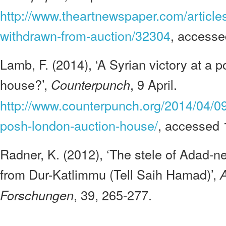
http://www.theartnewspaper.com/articles
withdrawn-from-auction/32304
, access
Lamb, F. (2014), ‘A Syrian victory at a
house?’,
, 9 April.
Counterpunch
http://www.counterpunch.org/2014/04/09/
posh-london-auction-house/
, accessed
Radner, K. (2012), ‘The stele of Adad-ne
from Dur-Katlimmu (Tell Saih Hamad)’,
A
, 39, 265-277.
Forschungen