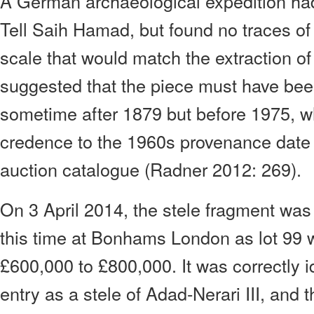
A German archaeological expedition ha
Tell Saih Hamad, but found no traces of 
scale that would match the extraction of
suggested that the piece must have bee
sometime after 1879 but before 1975, w
credence to the 1960s provenance date s
auction catalogue (Radner 2012: 269).
On 3 April 2014, the stele fragment was 
this time at Bonhams London as lot 99 w
£600,000 to £800,000. It was correctly i
entry as a stele of Adad-Nerari III, and