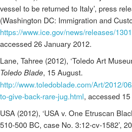
vessel to be returned to Italy’, press re
(Washington DC: Immigration and Cust
https://www.ice.gov/news/releases/130
accessed 26 January 2012.
Lane, Tahree (2012), ‘Toledo Art Museum
, 15 August.
Toledo Blade
http://www.toledoblade.com/Art/2012/0
to-give-back-rare-jug.html
, accessed 15
USA (2012), ‘USA v. One Etruscan Black
510-500 BC, case No. 3:12-cv-1582’, 20 