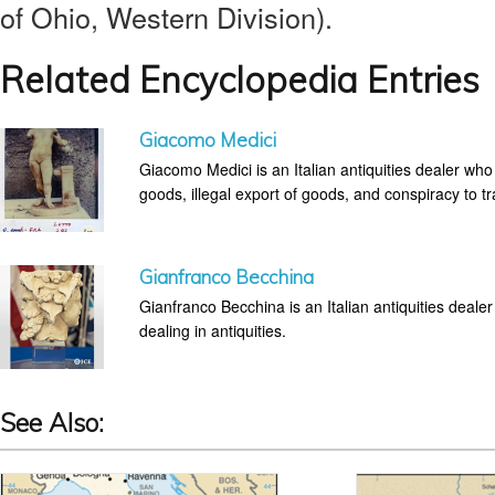
of Ohio, Western Division).
Related Encyclopedia Entries
Giacomo Medici
Giacomo Medici is an Italian antiquities dealer who
goods, illegal export of goods, and conspiracy to tra
Gianfranco Becchina
Gianfranco Becchina is an Italian antiquities dealer 
dealing in antiquities.
See Also: