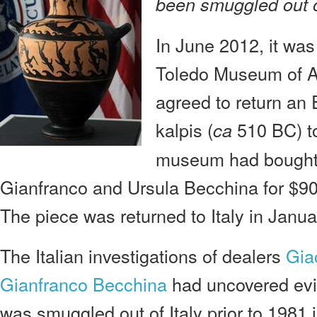
been smuggled out of
In June 2012, it wa
Toledo Museum of Ar
agreed to return an 
kalpis (
510 BC) to
ca
museum had bought t
Gianfranco and Ursula Becchina for $
The piece was returned to Italy in Janu
The Italian investigations of dealers
Gia
Gianfranco Becchina
had uncovered evid
was smuggled out of Italy prior to 1981 i