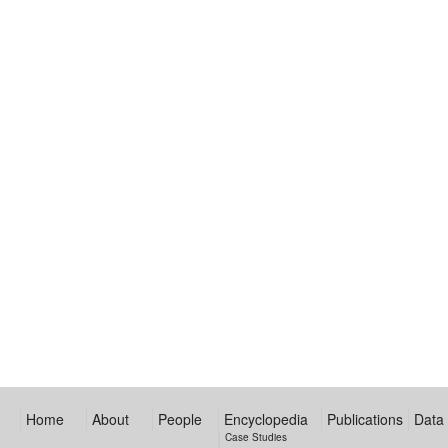
Home
About
People
Encyclopedia
Publications
Data
Case Studies