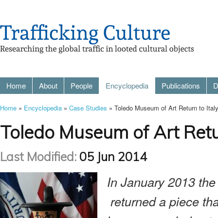
Home
About
People
Encyclopedia
Publications
D
Home
»
Encyclopedia
»
Case Studies
» Toledo Museum of Art Return to Italy
Toledo Museum of Art Retur
Last Modified:
05 Jun 2014
In January 2013 the
returned a piece th