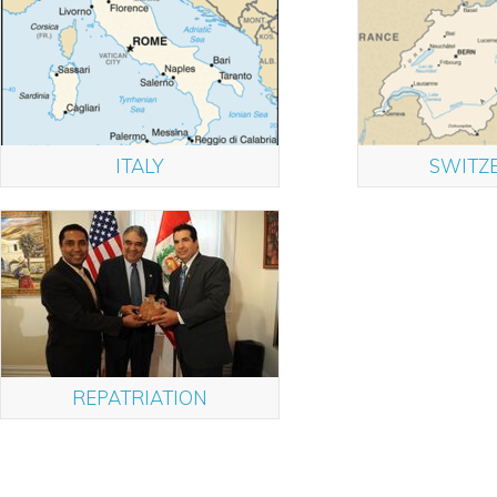
ITALY
SWITZ
REPATRIATION