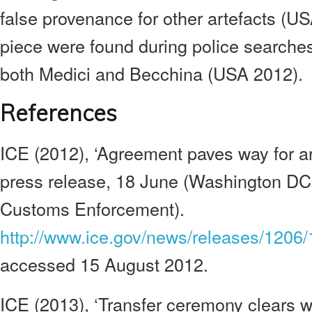
false provenance for other artefacts (US
piece were found during police searches
both Medici and Becchina (USA 2012).
References
ICE (2012), ‘Agreement paves way for artif
press release, 18 June (Washington DC
Customs Enforcement).
http://www.ice.gov/news/releases/1206
accessed 15 August 2012.
ICE (2013), ‘Transfer ceremony clears w