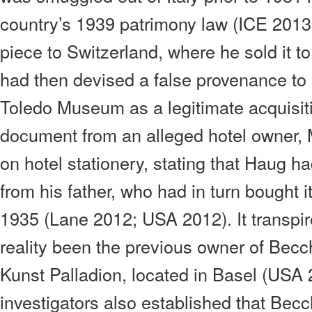
country’s 1939 patrimony law (ICE 2013
piece to Switzerland, where he sold it 
had then devised a false provenance to p
Toledo Museum as a legitimate acquisit
document from an alleged hotel owner, 
on hotel stationery, stating that Haug ha
from his father, who had in turn bought i
1935 (Lane 2012; USA 2012). It transpir
reality been the previous owner of Becch
Kunst Palladion, located in Basel (USA 2
investigators also established that Bec