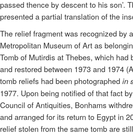
passed thence by descent to his son’. T
presented a partial translation of the ins
The relief fragment was recognized by a 
Metropolitan Museum of Art as belongin
Tomb of Mutirdis at Thebes, which had 
and restored between 1973 and 1974 (A
tomb reliefs had been photographed
in 
1977. Upon being notified of that fact 
Council of Antiquities, Bonhams withdre
and arranged for its return to Egypt in 
relief stolen from the same tomb are stil