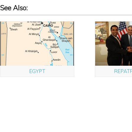
See Also:
EGYPT
REPATR