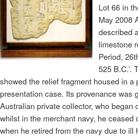
Lot 66 in 
May 2008 A
described 
limestone r
Period, 26t
525 B.C.’.
showed the relief fragment housed in a
presentation case. Its provenance was g
Australian private collector, who began 
whilst in the merchant navy, he ceased c
when he retired from the navy due to ill 