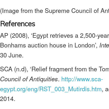
(Image from the Supreme Council of Anti
References
AP (2008), ‘Egypt retrieves a 2,500-year-
Bonhams auction house in London’,
Int
30 June.
SCA (n.d), ‘Relief fragment from the Tom
.
http://www.sca-
Council of Antiquities
egypt.org/eng/RST_003_Mutirdis.htm
, 
2014.