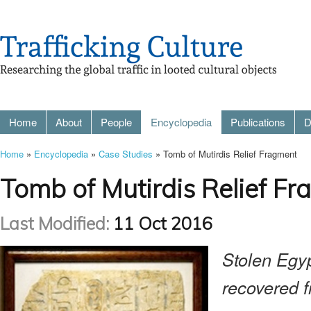
Home
About
People
Encyclopedia
Publications
D
Home
»
Encyclopedia
»
Case Studies
» Tomb of Mutirdis Relief Fragment
Tomb of Mutirdis Relief F
Last Modified:
11 Oct 2016
Stolen Egyp
recovered 