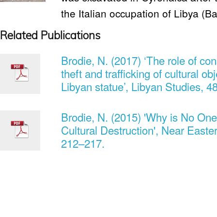
the Italian occupation of Libya (Ba
Related Publications
Brodie, N. (2017) ‘The role of cons
theft and trafficking of cultural o
Libyan statue’, Libyan Studies, 4
Brodie, N. (2015) 'Why is No One
Cultural Destruction', Near Easte
212–217.