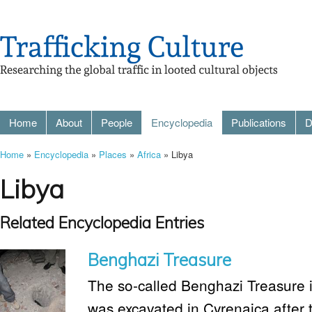
Home
About
People
Encyclopedia
Publications
D
Home
»
Encyclopedia
»
Places
»
Africa
» Libya
Libya
Related Encyclopedia Entries
Benghazi Treasure
The so-called Benghazi Treasure is
was excavated in Cyrenaica after 