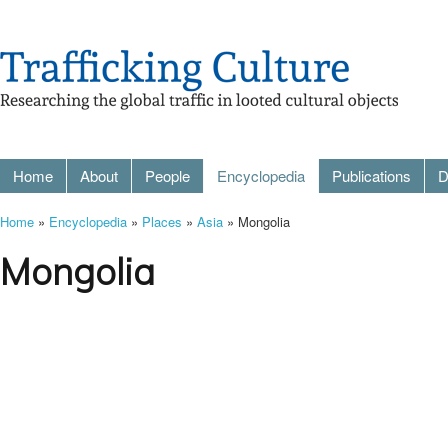
Home
About
People
Encyclopedia
Publications
D
Home
»
Encyclopedia
»
Places
»
Asia
» Mongolia
Mongolia