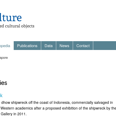
opedia
Publications
Data
News
Contact
apore
ies
ck
 dhow shipwreck off the coast of Indonesia, commercially salvaged in
y Western academics after a proposed exhibition of the shipwreck by th
 Gallery in 2011.