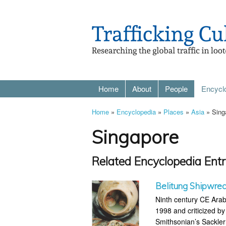
Home
About
People
Encycl
Home
»
Encyclopedia
»
Places
»
Asia
» Sing
Singapore
Related Encyclopedia Entr
Belitung Shipwre
Ninth century CE Arab
1998 and criticized b
Smithsonian’s Sackler