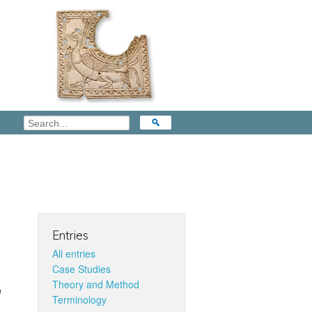
Entries
All entries
Case Studies
Theory and Method
e
Terminology