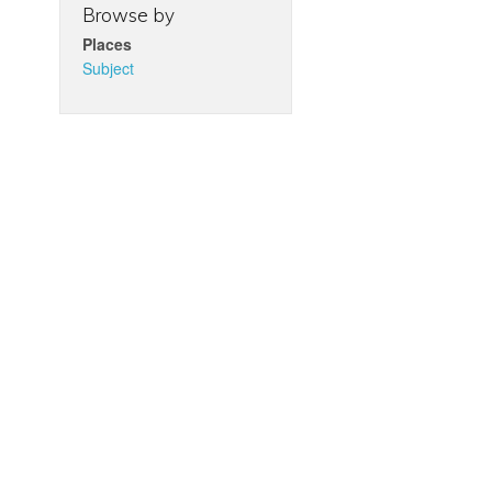
Browse by
Places
Subject