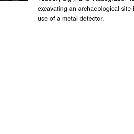
excavating an archaeological site i
use of a metal detector.