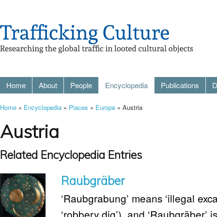
Home
About
People
Encyclopedia
Publications
D
Home
»
Encyclopedia
»
Places
»
Europe
» Austria
Austria
Related Encyclopedia Entries
Raubgräber
‘Raubgrabung’ means ‘illegal excav
‘robbery dig’), and ‘Raubgräber’ is