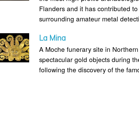
Flanders and it has contributed to 
surrounding amateur metal detect
La Mina
A Moche funerary site in Northern
spectacular gold objects during th
following the discovery of the fam