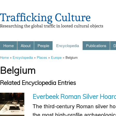
Home
About
People
Encyclopedia
Publications
D
Home
»
Encyclopedia
»
Places
»
Europe
» Belgium
Belgium
Related Encyclopedia Entries
Everbeek Roman Silver Hoar
The third-century Roman silver ho
the most high-profile archaeologica