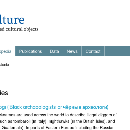
opedia
Publications
Data
News
Contact
tonia
ies
ogi (‘Black archaeologists’ or чёрные археологи)
cknames are used across the world to describe illegal diggers of
uch as tombaroli (in Italy), nighthawks (in the British Isles), and
 Guatemala). In parts of Eastern Europe including the Russian