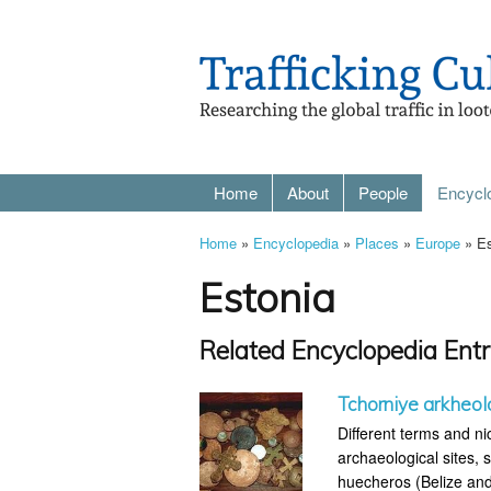
Home
About
People
Encycl
Home
»
Encyclopedia
»
Places
»
Europe
» Es
Estonia
Related Encyclopedia Entr
Tchorniye arkheol
Different terms and ni
archaeological sites, s
huecheros (Belize and