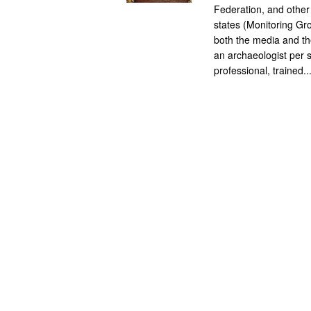
Federation, and other
states (Monitoring Gro
both the media and the
an archaeologist per s
professional, trained..