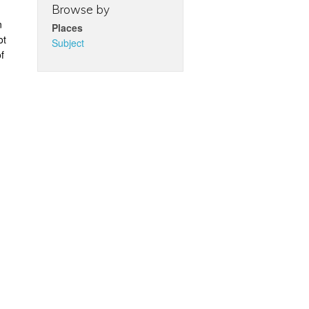
Browse by
n
Places
ot
Subject
f