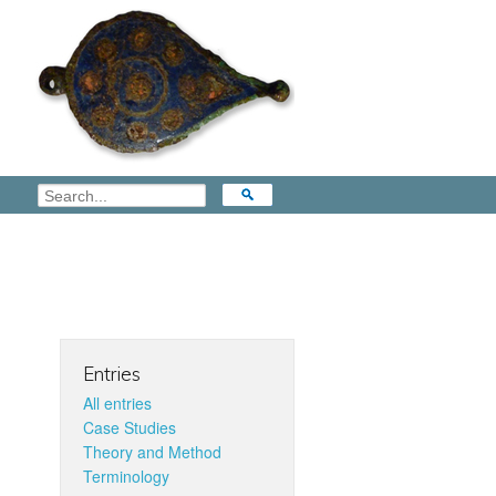
Entries
All entries
Case Studies
Theory and Method
Terminology