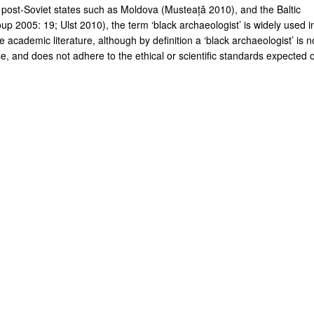
 post-Soviet states such as Moldova (Musteață 2010), and the Baltic
up 2005: 19; Ulst 2010), the term ‘black archaeologist’ is widely used i
 academic literature, although by definition a ‘black archaeologist’ is n
e, and does not adhere to the ethical or scientific standards expected o
.