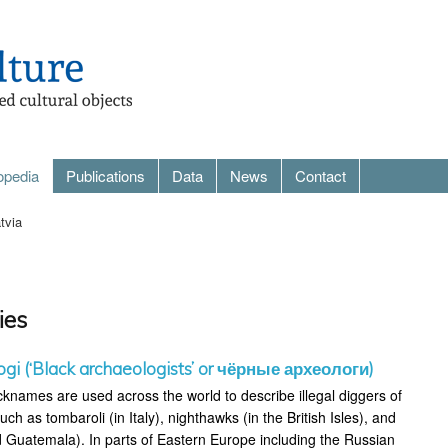
opedia
Publications
Data
News
Contact
tvia
ies
ogi (‘Black archaeologists’ or чёрные археологи)
cknames are used across the world to describe illegal diggers of
uch as tombaroli (in Italy), nighthawks (in the British Isles), and
 Guatemala). In parts of Eastern Europe including the Russian