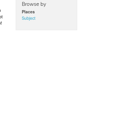
Browse by
n
Places
ot
Subject
f