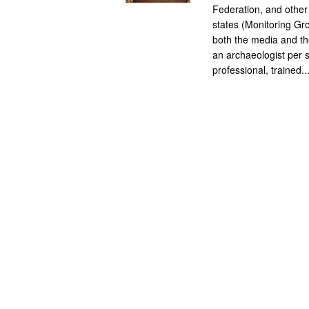
Federation, and other
states (Monitoring Gro
both the media and the
an archaeologist per s
professional, trained..