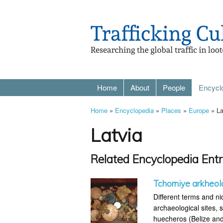
Home
About
People
Encycl
Home
»
Encyclopedia
»
Places
»
Europe
» La
Latvia
Related Encyclopedia Entr
Tchorniye arkheol
Different terms and ni
archaeological sites, s
huecheros (Belize and