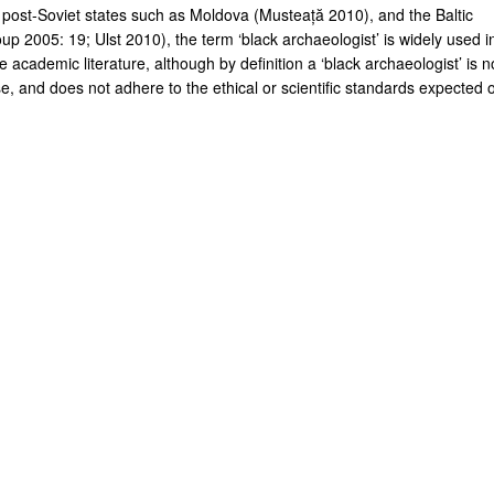
 post-Soviet states such as Moldova (Musteață 2010), and the Baltic
up 2005: 19; Ulst 2010), the term ‘black archaeologist’ is widely used i
 academic literature, although by definition a ‘black archaeologist’ is n
e, and does not adhere to the ethical or scientific standards expected o
.