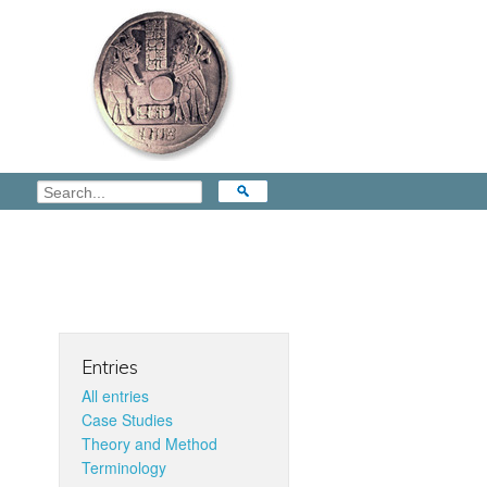
Entries
All entries
Case Studies
Theory and Method
Terminology