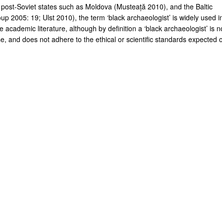
 post-Soviet states such as Moldova (Musteață 2010), and the Baltic
up 2005: 19; Ulst 2010), the term ‘black archaeologist’ is widely used i
 academic literature, although by definition a ‘black archaeologist’ is n
e, and does not adhere to the ethical or scientific standards expected o
.