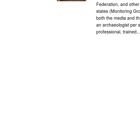
Federation, and other
states (Monitoring Gro
both the media and the
an archaeologist per s
professional, trained..