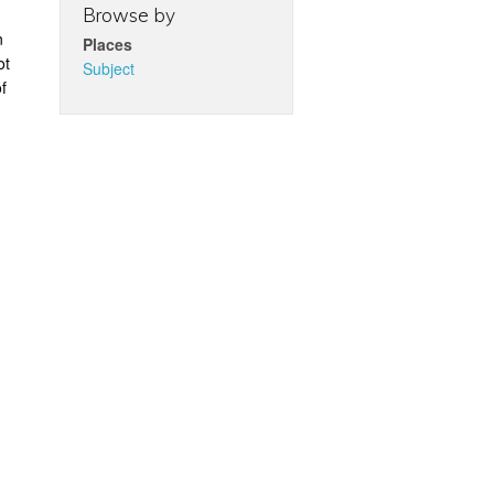
Browse by
n
Places
ot
Subject
f