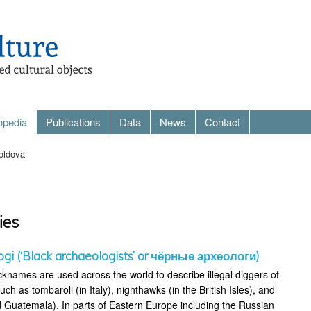
opedia
Publications
Data
News
Contact
oldova
ies
ogi (‘Black archaeologists’ or чёрные археологи)
cknames are used across the world to describe illegal diggers of
uch as tombaroli (in Italy), nighthawks (in the British Isles), and
 Guatemala). In parts of Eastern Europe including the Russian