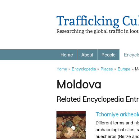
Home
About
People
Encycl
Home
»
Encyclopedia
»
Places
»
Europe
» M
Moldova
Related Encyclopedia Entr
Tchorniye arkheol
Different terms and ni
archaeological sites, s
huecheros (Belize and