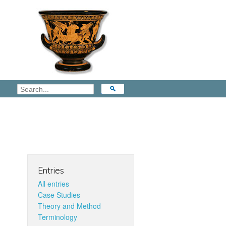
Entries
All entries
Case Studies
Theory and Method
Terminology