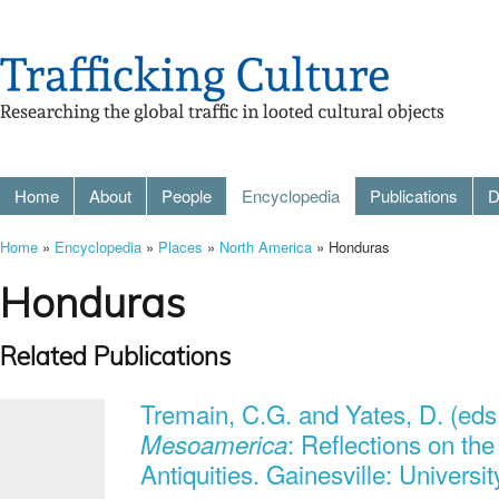
Home
About
People
Encyclopedia
Publications
D
Home
»
Encyclopedia
»
Places
»
North America
» Honduras
Honduras
Related Publications
Tremain, C.G. and Yates, D. (eds
: Reflections on th
Mesoamerica
Antiquities. Gainesville: Universit