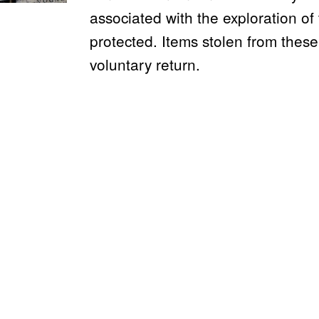
associated with the exploration o
protected. Items stolen from these
voluntary return.