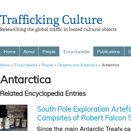
Home
About
People
Encyclopedia
Publications
D
Home
»
Encyclopedia
»
Places
»
Oceania and Antarctica
» Antarctica
Antarctica
Related Encyclopedia Entries
South Pole Exploration Artef
Campsites of Robert Falcon 
Since the main Antarctic Treaty ca