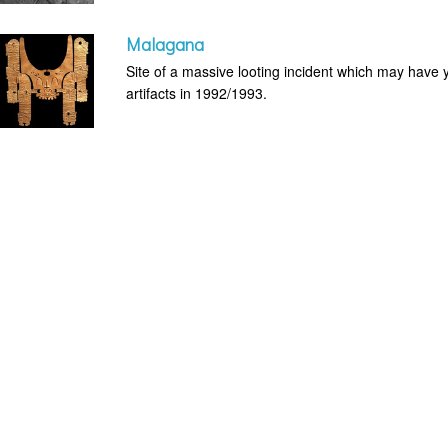
Malagana
Site of a massive looting incident which may have 
artifacts in 1992/1993.