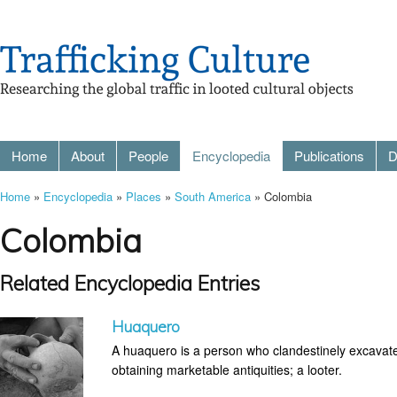
Home
About
People
Encyclopedia
Publications
D
Home
»
Encyclopedia
»
Places
»
South America
» Colombia
Colombia
Related Encyclopedia Entries
Huaquero
A huaquero is a person who clandestinely excavates
obtaining marketable antiquities; a looter.