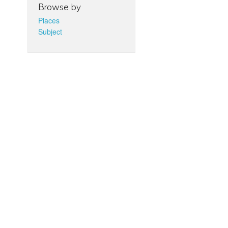
Browse by
Places
Subject