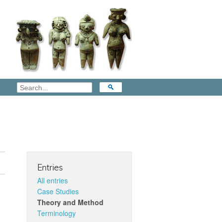
Entries
All entries
Case Studies
Theory and Method
Terminology