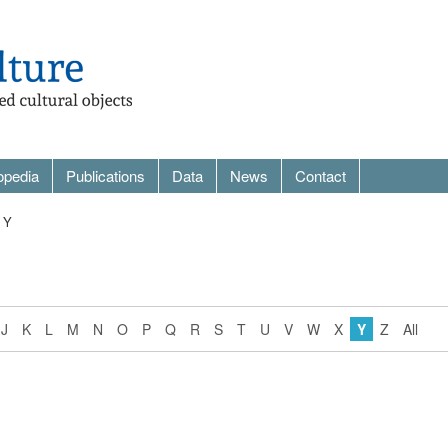
opedia
Publications
Data
News
Contact
 Y
J
K
L
M
N
O
P
Q
R
S
T
U
V
W
X
Y
Z
All