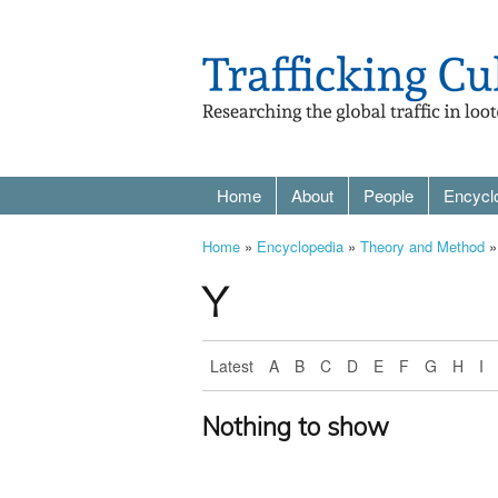
Home
About
People
Encycl
Home
»
Encyclopedia
»
Theory and Method
»
Y
Latest
A
B
C
D
E
F
G
H
I
Nothing to show