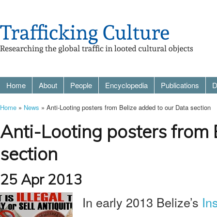
Home
About
People
Encyclopedia
Publications
D
Home
»
News
» Anti-Looting posters from Belize added to our Data section
Anti-Looting posters from 
section
25 Apr 2013
In early 2013 Belize’s
Ins