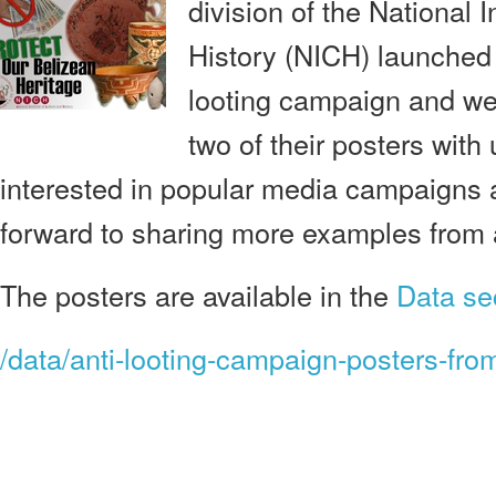
division of the National I
History (NICH) launched 
looting campaign and we
two of their posters with
interested in popular media campaigns a
forward to sharing more examples from 
The posters are available in the
Data se
/data/anti-looting-campaign-posters-from