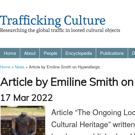
Home
About
People
Encyclopedia
Publications
D
Home
»
News
» Article by Emiline Smith on Hyperallergic
Article by Emiline Smith on
17 Mar 2022
Article “The Ongoing Loo
Cultural Heritage” writte