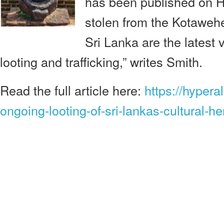
has been published on Hy
stolen from the Kotaweh
Sri Lanka are the latest 
looting and trafficking,” writes Smith.
Read the full article here:
https://hypera
ongoing-looting-of-sri-lankas-cultural-he