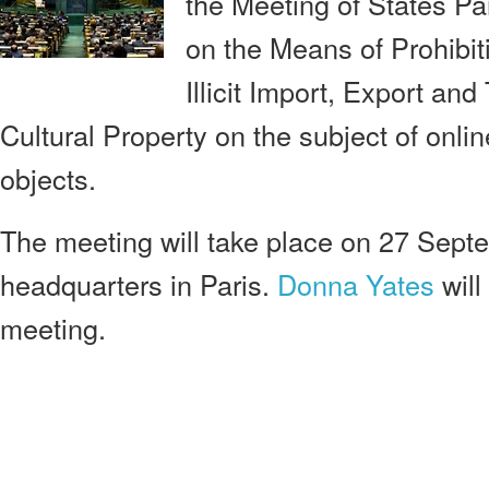
the Meeting of States Pa
on the Means of Prohibit
Illicit Import, Export an
Cultural Property on the subject of onlin
objects.
The meeting will take place on 27 Se
headquarters in Paris.
Donna Yates
will
meeting.