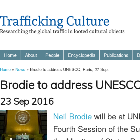
Home
About
People
Encyclopedia
Publications
D
Home
»
News
» Brodie to address UNESCO, Paris, 27 Sep.
Brodie to address UNESCO,
23 Sep 2016
Neil Brodie
will be at U
Fourth Session of the S