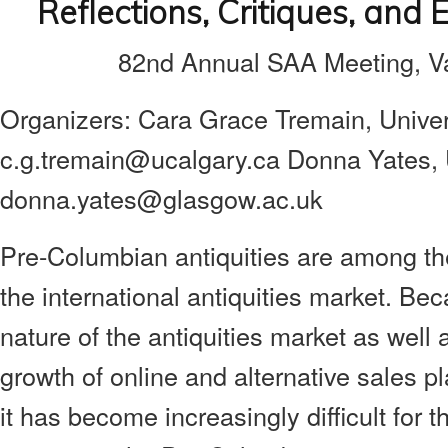
Reflections, Critiques, and
82nd Annual SAA Meeting, Va
Organizers:
Cara Grace Tremain, Univers
c.g.tremain@ucalgary.ca
Donna Yates, 
donna.yates@glasgow.ac.uk
Pre-Columbian antiquities are among th
the international antiquities market. Be
nature of the antiquities market as wel
growth of online and alternative sales pl
it has become increasingly difficult for