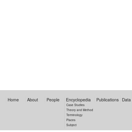
Home
About
People
Encyclopedia
Publications
Data
Case Studies
Theory and Method
Terminology
Places
Subject