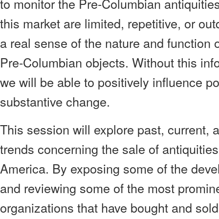
to monitor the Pre-Columbian antiquities
this market are limited, repetitive, or o
a real sense of the nature and function o
Pre-Columbian objects. Without this infor
we will be able to positively influence pol
substantive change.
This session will explore past, current, 
trends concerning the sale of antiquitie
America. By exposing some of the deve
and reviewing some of the most promine
organizations that have bought and sold 