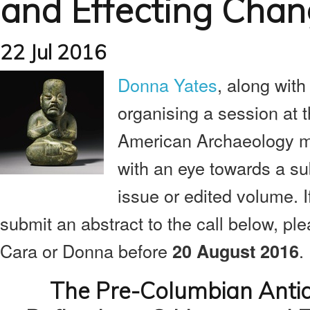
and Effecting Cha
22 Jul 2016
Donna Yates
, along wit
organising a session at 
American Archaeology m
with an eye towards a su
issue or edited volume. I
submit an abstract to the call below, plea
Cara or Donna before
.
20 August 2016
The Pre-Columbian Antiq