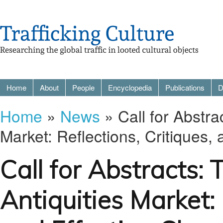
Home
About
People
Encyclopedia
Publications
D
Home
»
News
» Call for Abstra
Market: Reflections, Critiques,
Call for Abstracts:
Antiquities Market: 