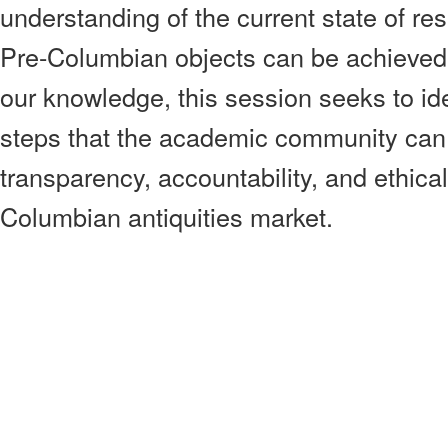
understanding of the current state of res
Pre-Columbian objects can be achieved.
our knowledge, this session seeks to ide
steps that the academic community can 
transparency, accountability, and ethical
Columbian antiquities market.