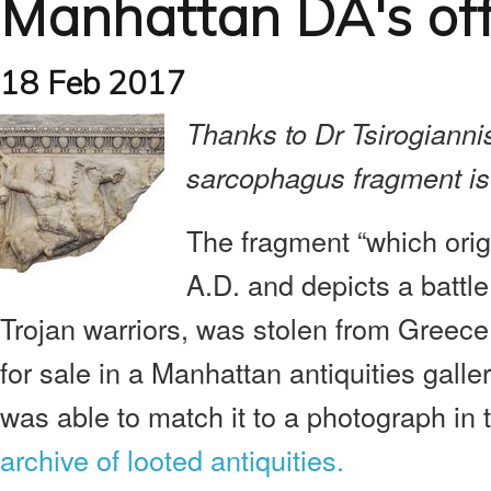
Manhattan DA's offi
18 Feb 2017
Thanks to Dr Tsirogiannis
sarcophagus fragment is 
The fragment “which orig
A.D. and depicts a batt
Trojan warriors, was stolen from Greece
for sale in a Manhattan antiquities gall
was able to match it to a photograph in
archive of looted antiquities.