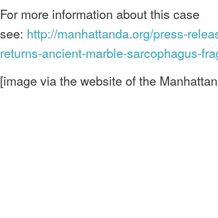
For more information about this case
see:
http://manhattanda.org/press-relea
returns-ancient-marble-sarcophagus-fr
[image via the website of the Manhatta