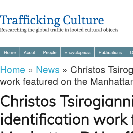
Home
About
People
Encyclopedia
Publications
D
Home
»
News
» Christos Tsirogi
work featured on the Manhattan 
Christos Tsirogianni
identification work