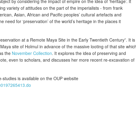
ubject by considering the impact of empire on the idea of ‘heritage’. It
ng variety of attitudes on the part of the imperialists - from frank
erican, Asian, African and Pacific peoples’ cultural artefacts and
 need for ‘preservation’ of the world’s heritage in the places it
reservation at a Remote Maya Site in the Early Twentieth Century”. It is
Maya site of Holmul in advance of the massive looting of that site whic
 as the
November Collection
. It explores the idea of preserving and
mote, even to scholars, and discusses her more recent re-excavation of
-studies is available on the OUP website
780197265413.do