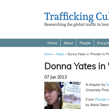
Home
About
People
Encycl
Home
»
News
» Donna Yates in 'Plunder to P
Donna Yates in 
07 Jun 2013
A chapter by
D
University Pres
From
Plunder t
by Astrid Swen