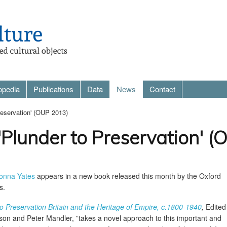
opedia
Publications
Data
News
Contact
reservation' (OUP 2013)
'Plunder to Preservation' 
onna Yates
appears in a new book released this month by the Oxford
s.
o Preservation Britain and the Heritage of Empire, c.1800-1940
,
Edited
son and Peter Mandler, ”takes a novel approach to this important and