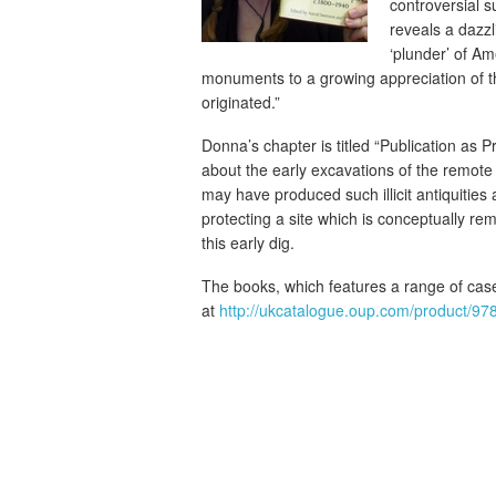
controversial s
reveals a dazzli
‘plunder’ of Am
monuments to a growing appreciation of the
originated.”
Donna’s chapter is titled “Publication as P
about the early excavations of the remote 
may have produced such illicit antiquities
protecting a site which is conceptually re
this early dig.
The books, which features a range of case
at
http://ukcatalogue.oup.com/product/9