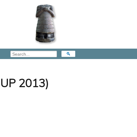
(OUP 2013)