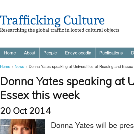
Home
About
People
Encyclopedia
Publications
D
Home
»
News
» Donna Yates speaking at Universities of Reading and Essex
Donna Yates speaking at U
Essex this week
20 Oct 2014
Donna Yates will be pres