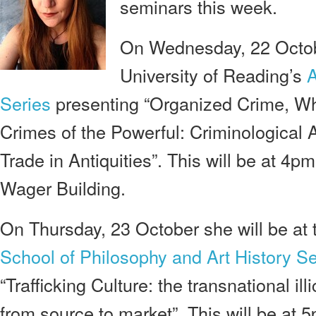
seminars this week.
On Wednesday, 22 Octobe
University of Reading’s
A
Series
presenting “Organized Crime, Whi
Crimes of the Powerful: Criminological Ap
Trade in Antiquities”. This will be at 4
Wager Building.
On Thursday, 23 October she will be at 
School of Philosophy and Art History S
“Trafficking Culture: the transnational illi
from source to market”. This will be at 