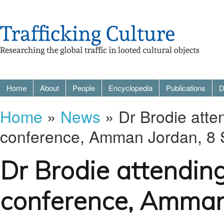
Home
About
People
Encyclopedia
Publications
D
Home
»
News
» Dr Brodie atte
conference, Amman Jordan, 8
Dr Brodie attendin
conference, Amman