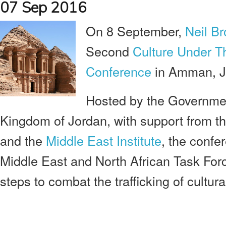
07 Sep 2016
On 8 September,
Neil Br
Second
Culture Under T
Conference
in Amman, J
Hosted by the Governme
Kingdom of Jordan, with support from t
and the
Middle East Institute
, the confe
Middle East and North African Task Forc
steps to combat the trafficking of cultura