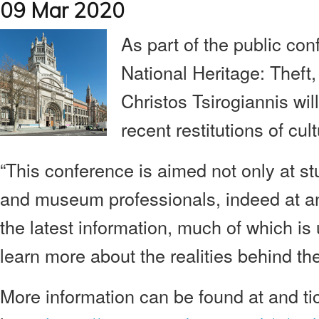
09 Mar 2020
As part of the public con
National Heritage: Theft, 
Christos Tsirogiannis wi
recent restitutions of cul
“This conference is aimed not only at st
and museum professionals, indeed at an
the latest information, much of which is
learn more about the realities behind th
More information can be found at and ti