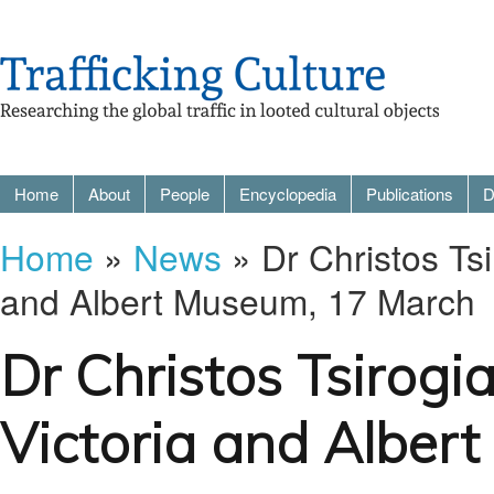
Home
About
People
Encyclopedia
Publications
D
Home
»
News
» Dr Christos Tsi
and Albert Museum, 17 March
Dr Christos Tsirogi
Victoria and Alber