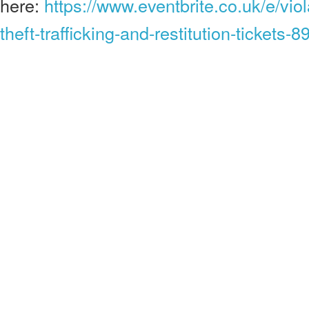
here:
https://www.eventbrite.co.uk/e/viol
theft-trafficking-and-restitution-tickets