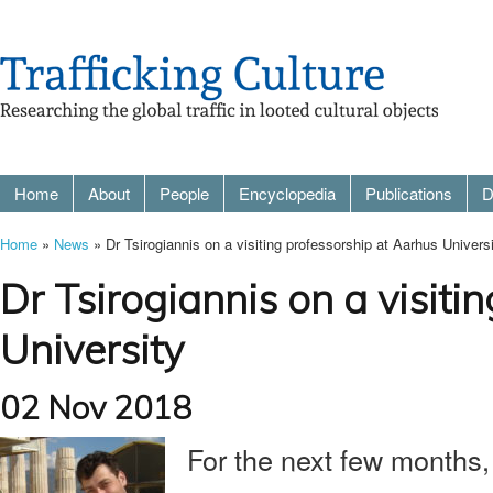
Home
About
People
Encyclopedia
Publications
D
Home
»
News
» Dr Tsirogiannis on a visiting professorship at Aarhus Univers
Dr Tsirogiannis on a visiti
University
02 Nov 2018
For the next few months