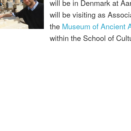
will be in Denmark at Aa
will be visiting as Assoc
the
Museum of Ancient A
within the School of Cult