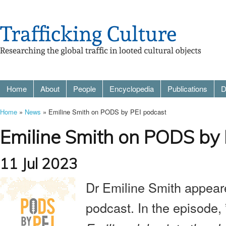
Home
About
People
Encyclopedia
Publications
D
Home
»
News
» Emiline Smith on PODS by PEI podcast
Emiline Smith on PODS by 
11 Jul 2023
Dr Emiline Smith appea
podcast
. In the episode, 