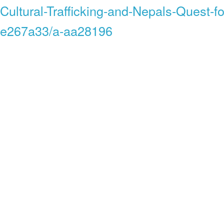
Cultural-Trafficking-and-Nepals-Quest-fo
e267a33/a-aa28196