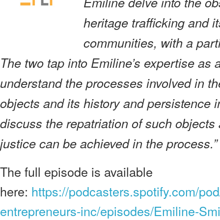
Emiline delve into the ob
heritage trafficking and i
communities, with a part
The two tap into Emiline’s expertise as a
understand the processes involved in the 
objects and its history and persistence 
discuss the repatriation of such objects
justice can be achieved in the process.”
The full episode is available
here:
https://podcasters.spotify.com/pod
entrepreneurs-inc/episodes/Emiline-Smi