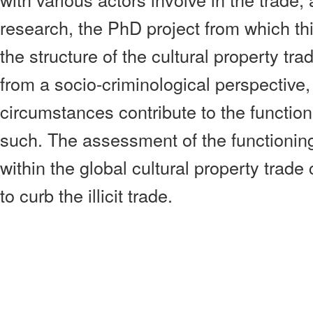
research, the PhD project from which thi
the structure of the cultural property trad
from a socio-criminological perspective,
circumstances contribute to the function
such. The assessment of the functioning 
within the global cultural property trade
to curb the illicit trade.