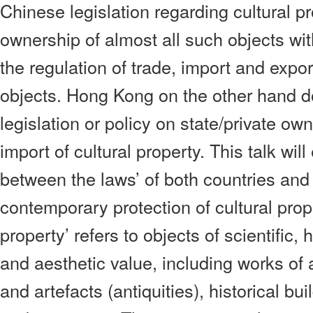
Chinese legislation regarding cultural p
ownership of almost all such objects wit
the regulation of trade, import and expor
objects. Hong Kong on the other hand d
legislation or policy on state/private ow
import of cultural property. This talk wil
between the laws’ of both countries and 
contemporary protection of cultural prope
property’ refers to objects of scientific, h
and aesthetic value, including works of a
and artefacts (antiquities), historical bui