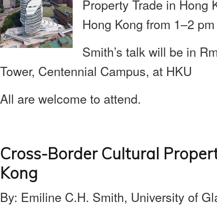
Property Trade in Hong 
Hong Kong from 1–2 pm 
Smith’s talk will be in 
Tower, Centennial Campus, at HKU
All are welcome to attend.
Cross-Border Cultural Proper
Kong
By: Emiline C.H. Smith, University of G