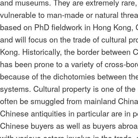
and museums. They are extremely rare,
vulnerable to man-made or natural threat
based on PhD fieldwork in Hong Kong, 
and will focus on the trade of cultural 
Kong. Historically, the border between
has been prone to a variety of cross-bord
because of the dichotomies between the 
systems. Cultural property is one of th
often be smuggled from mainland China
Chinese antiquities in particular are in
Chinese buyers as well as buyers abroa
with various actors involve in the trade