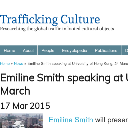
Home
About
People
Encyclopedia
Publications
D
Home
»
News
» Emiline Smith speaking at University of Hong Kong, 24 Mar
Emiline Smith speaking at 
March
17 Mar 2015
Emiline Smith
will prese