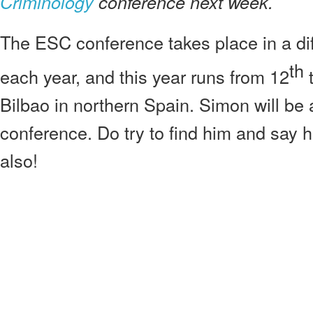
Criminology
conference next week.
The ESC conference takes place in a dif
th
each year, and this year runs from 12
t
Bilbao in northern Spain. Simon will be 
conference. Do try to find him and say he
also!