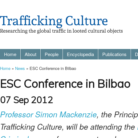
Home
About
People
Encyclopedia
Publications
D
Home
»
News
» ESC Conference in Bilbao
ESC Conference in Bilbao
07 Sep 2012
Professor Simon Mackenzie
, the Princip
Trafficking Culture, will be attending the