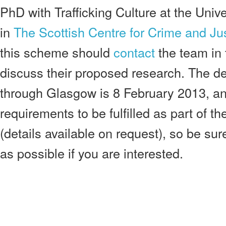
PhD with Trafficking Culture at the Univ
in
The Scottish Centre for Crime and Ju
this scheme should
contact
the team in t
discuss their proposed research. The de
through Glasgow is 8 February 2013, an
requirements to be fulfilled as part of t
(details available on request), so be su
as possible if you are interested.