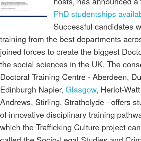
hosts, has announced a 
PhD studentships availa
Successful candidates wi
training from the best departments acro
joined forces to create the biggest Docto
the social sciences in the UK. The con
Doctoral Training Centre - Aberdeen, D
Edinburgh Napier,
Glasgow
, Heriot-Wat
Andrews, Stirling, Strathclyde - offers 
of innovative disciplinary training pathw
which the Trafficking Culture project ca
called the Socio-Legal Studies and Cri