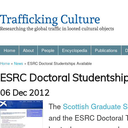
Home
About
People
Encyclopedia
Publications
D
Home
»
News
» ESRC Doctoral Studentships Available
ESRC Doctoral Studentship
06 Dec 2012
The
Scottish Graduate S
and the ESRC Doctoral Tr