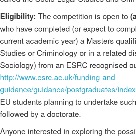
The competition is open to
Eligibility:
(
who have completed (or expect to compl
current academic year) a Masters qualif
Studies or Criminology or in a related di
Sociology) from an ESRC recognised outl
http://www.esrc.ac.uk/funding-and-
guidance/guidance/postgraduates/index
EU students planning to undertake such 
followed by a doctorate.
Anyone interested in exploring the possib